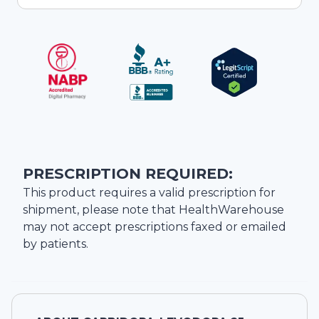
PRESCRIPTION REQUIRED:
This product requires a valid prescription for
shipment, please note that
HealthWarehouse
may not accept prescriptions faxed or emailed
by patients.