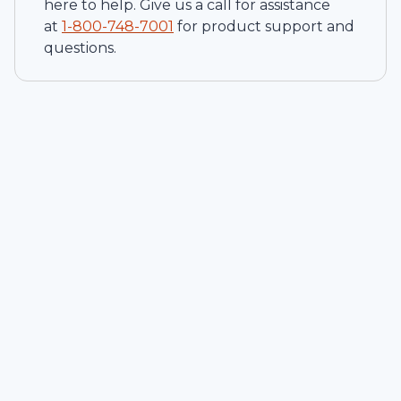
here to help. Give us a call for assistance
at
1-
800-748-7001
for product support and
questions.