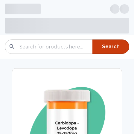
Search