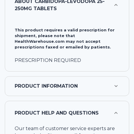
ABOUT
CARBIDOPA-LEVODOPA 25-
250MG TABLETS
This product requires a valid prescription for
shipment, please note that
HealthWarehouse.com may not accept
prescriptions faxed or emailed by patients.
PRESCRIPTION REQUIRED
PRODUCT INFORMATION
PRODUCT HELP AND QUESTIONS
Our team of customer service experts are