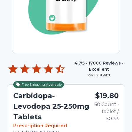
4.7
/5 •
17000
Reviews •
Excellent
Via TrustPilot
Free Shipping Available
Carbidopa-
$19.80
60
Count
•
Levodopa 25-250mg
tablet
/
Tablets
$0.33
In Stock
Prescription Required