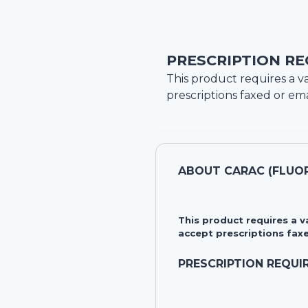
PRESCRIPTION RE
This product requires a va
prescriptions faxed or ema
ABOUT
CARAC (FLUOR
This product requires a 
accept prescriptions faxe
PRESCRIPTION REQUI