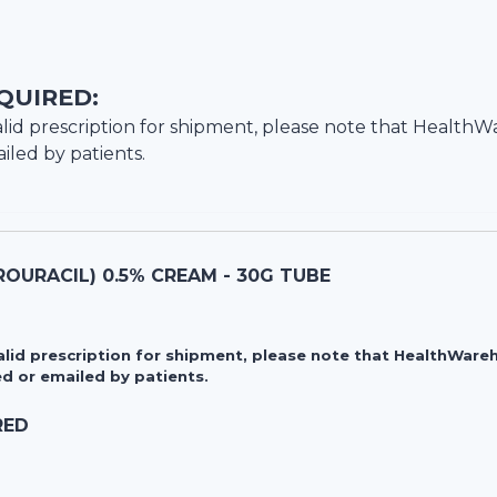
QUIRED:
lid prescription for shipment, please note that
HealthW
iled by patients.
OURACIL) 0.5% CREAM - 30G TUBE
valid prescription for shipment, please note that HealthWa
d or emailed by patients.
RED