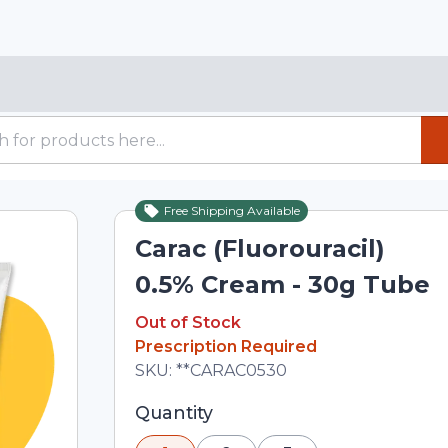
Free Shipping Available
Out of Stock
Carac (Fluorouracil)
0.5% Cream - 30g Tube
Out of Stock
Out of Stock
Prescription Required
Total price updated to $2,688.09
SKU:
**CARAC0530
Selected quantity: 1. You can adjust th
Quantity
minus and plus buttons, or enter a cus