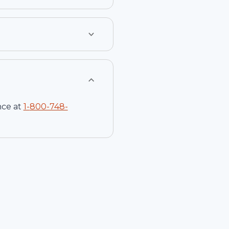
nce at
1-
800-748-