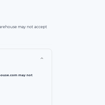
arehouse
may not accept
rehouse.com may not