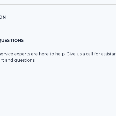
ON
QUESTIONS
vice experts are here to help. Give us a call for assista
rt and questions.