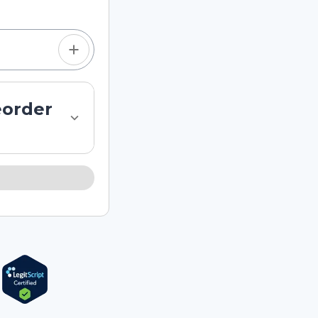
eorder