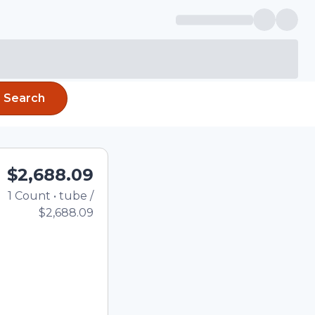
Search
$2,688.09
1
Count
•
tube
/
Total price updated to $2,68
$2,688.09
e quantity using the
tom quantity in the