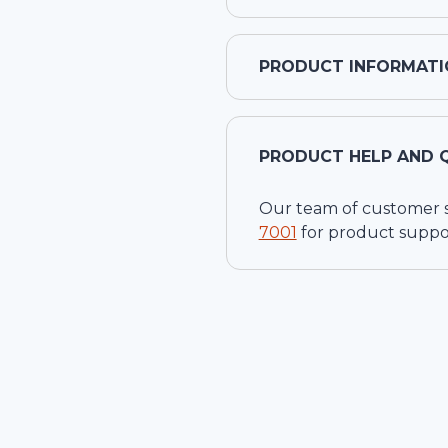
PRODUCT INFORMATI
PRODUCT HELP AND 
Our team of customer ser
7001
for product suppo