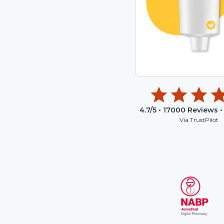
4.7
/5 •
17000
Reviews •
Via TrustPilot