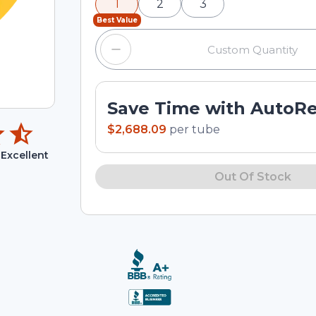
1
2
3
input field.
Best Value
Save Time with AutoR
$2,688.09
per
tube
Excellent
Out Of Stock