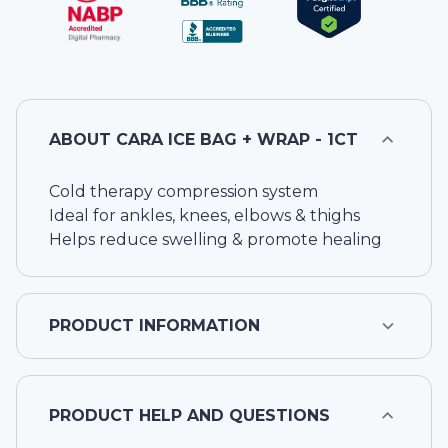
ABOUT
CARA ICE BAG + WRAP - 1CT
Cold therapy compression system
Ideal for ankles, knees, elbows & thighs
Helps reduce swelling & promote healing
PRODUCT INFORMATION
PRODUCT HELP AND QUESTIONS