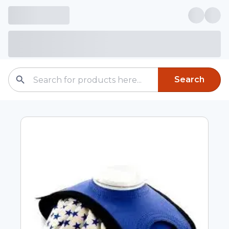
Search