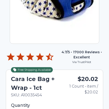
4.7
/5 •
17000
Reviews •
Excellent
Via TrustPilot
Free Shipping Available
Cara Ice Bag +
$20.02
1
Count
•
item
/
T
Wrap - 1ct
$20.02
In Stock
Total price updated to $20.02
SKU:
A10035454
Selected quantity: 1. You can adjust the quantity
Quantity