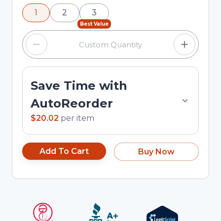
using the minus and plus buttons, or enter a
1
2
3
custom quantity in the input field.
Best Value
Save Time with
AutoReorder
$20.02
per
item
Add To Cart
Buy Now