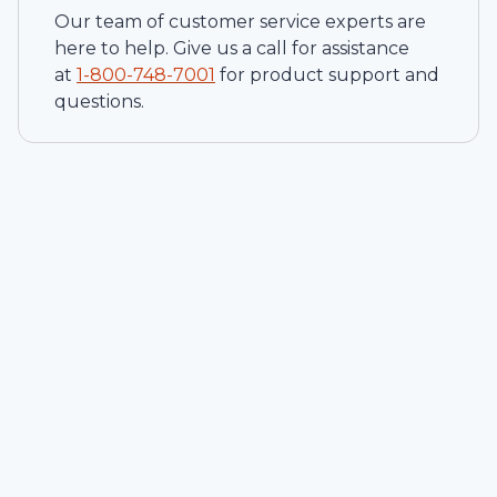
Our team of customer service experts are
here to help. Give us a call for assistance
at
1-
800-748-7001
for product support and
questions.