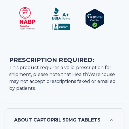
PRESCRIPTION REQUIRED:
This product requires a valid prescription for
shipment, please note that
HealthWarehouse
may not accept prescriptions faxed or emailed
by patients.
ABOUT
CAPTOPRIL 50MG TABLETS