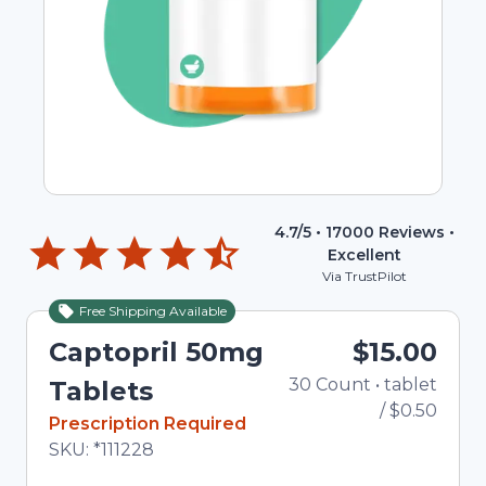
4.7
/5 •
17000
Reviews •
Excellent
Via TrustPilot
Free Shipping Available
Captopril 50mg
$15.00
30
Count
•
tablet
To
Tablets
/
$0.50
In Stock
Prescription Required
Total price updated to $15.00
SKU:
*111228