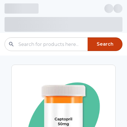
Search