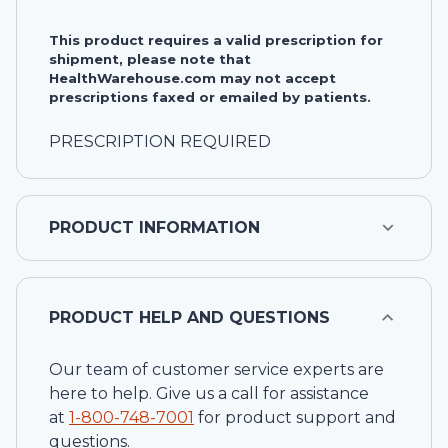
This product requires a valid prescription for
shipment, please note that
HealthWarehouse.com may not accept
prescriptions faxed or emailed by patients.
PRESCRIPTION REQUIRED
PRODUCT INFORMATION
PRODUCT HELP AND QUESTIONS
Our team of customer service experts are
here to help. Give us a call for assistance
at
1-
800-748-7001
for product support and
questions.