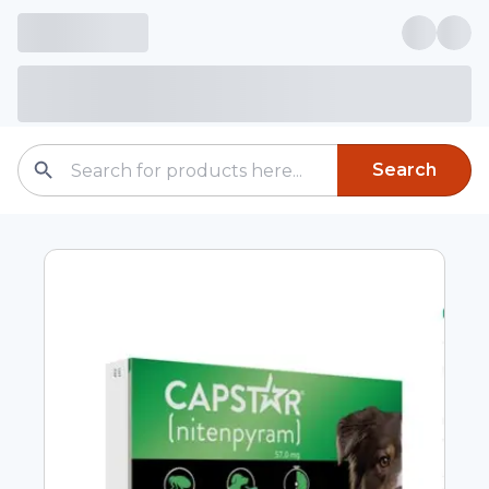
Search