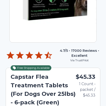
4.7
/5 •
17000
Reviews •
Excellent
Via TrustPilot
Free Shipping Available
Capstar Flea
$45.33
1
Count
•
Treatment Tablets
packet
/
(For Dogs Over 25lbs)
$45.33
- 6-pack (Green)