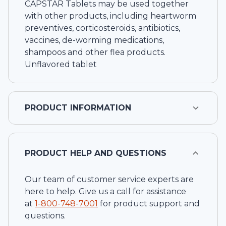
CAPSTAR Tablets may be used together
with other products, including heartworm
preventives, corticosteroids, antibiotics,
vaccines, de-worming medications,
shampoos and other flea products.
Unflavored tablet
PRODUCT INFORMATION
PRODUCT HELP AND QUESTIONS
Our team of customer service experts are
here to help. Give us a call for assistance
at
1-
800-748-7001
for product support and
questions.