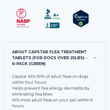
ABOUT
CAPSTAR FLEA TREATMENT
TABLETS (FOR DOGS OVER 25LBS) -
6-PACK (GREEN)
Capstar kills 90% of adult fleas on dogs
within four hours
Helps prevent flea allergy dermatitis by
eliminating flea bites
Kills most adult fleas on your pet within 6
hours