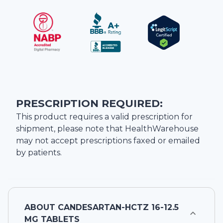
PRESCRIPTION REQUIRED:
This product requires a valid prescription for
shipment, please note that
HealthWarehouse
may not accept prescriptions faxed or emailed
by patients.
ABOUT
CANDESARTAN-HCTZ 16-12.5
MG TABLETS