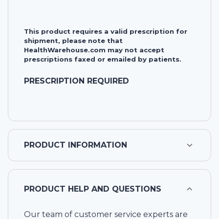
This product requires a valid prescription for
shipment, please note that
HealthWarehouse.com may not accept
prescriptions faxed or emailed by patients.
PRESCRIPTION REQUIRED
PRODUCT INFORMATION
PRODUCT HELP AND QUESTIONS
Our team of customer service experts are