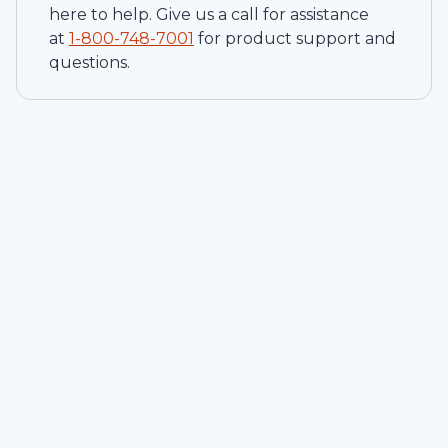
here to help. Give us a call for assistance
at
1-
800-748-7001
for product support and
questions.