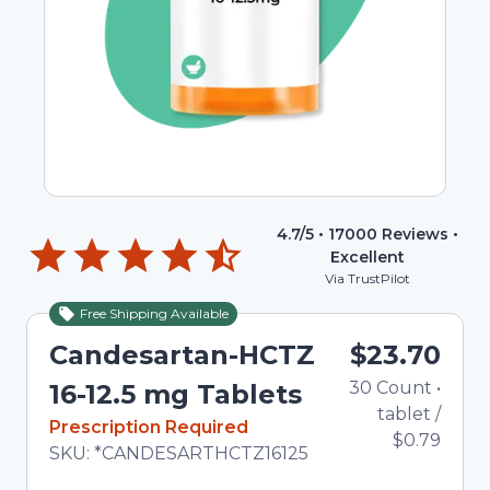
4.7
/5 •
17000
Reviews •
Excellent
Via TrustPilot
Free Shipping Available
Candesartan-HCTZ
$23.70
30
Count
•
16-12.5 mg Tablets
tablet
/
In Stock
Prescription Required
$0.79
Total price updated to $23.70
SKU:
*CANDESARTHCTZ16125