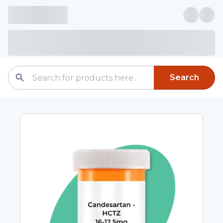
Search