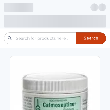
Search