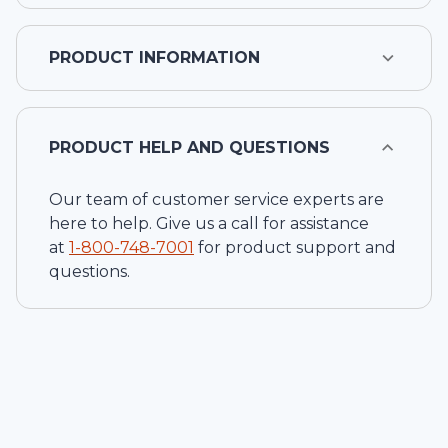
PRODUCT INFORMATION
PRODUCT HELP AND QUESTIONS
Our team of customer service experts are
here to help. Give us a call for assistance
at
1-
800-748-7001
for product support and
questions.