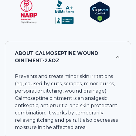
ABOUT
CALMOSEPTINE WOUND
OINTMENT-2.5OZ
Prevents and treats minor skin irritations
(eg, caused by cuts, scrapes, minor burns,
perspiration, itching, wound drainage).
Calmoseptine ointment is an analgesic,
antiseptic, antipruritic, and skin protectant
combination. It works by temporarily
relieving itching and pain. It also decreases
moisture in the affected area.