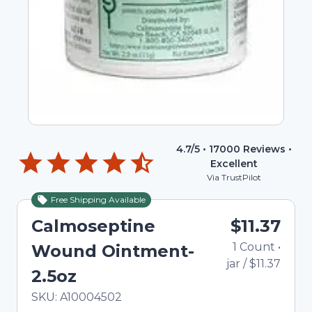
4.7
/5 •
17000
Reviews •
Excellent
Via TrustPilot
Free Shipping Available
Calmoseptine
$11.37
1
Count
•
Wound Ointment-
jar
/
$11.37
2.5oz
In Stock
Total price updated to $11.37
SKU:
A10004502