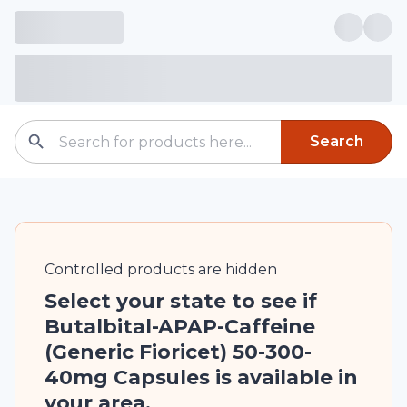
Search
Controlled
products are
hidden
Select your state to see if
Butalbital-APAP-Caffeine
(Generic Fioricet) 50-300-
40mg Capsules is available in
your area.