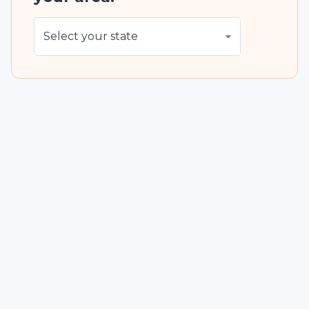
Select your state