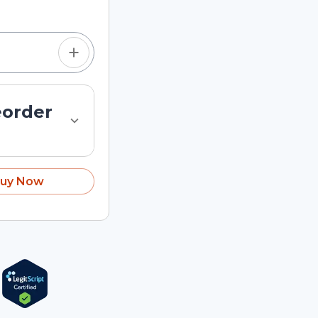
eorder
uy Now