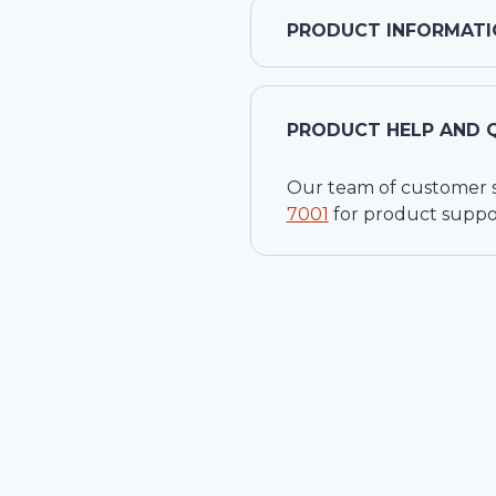
PRODUCT INFORMATI
PRODUCT HELP AND 
Our team of customer ser
7001
for product suppo