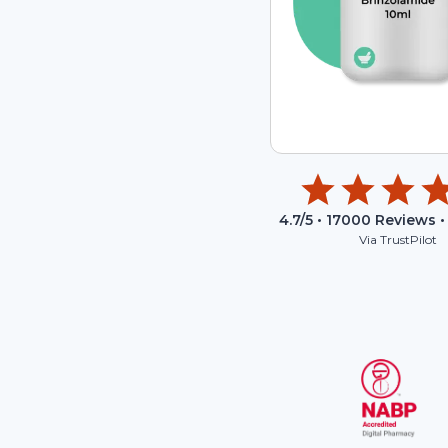
4.7
/5 •
17000
Reviews •
Via TrustPilot