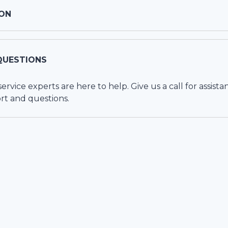
ON
QUESTIONS
vice experts are here to help. Give us a call for assista
rt and questions.