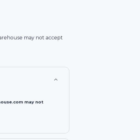
arehouse
may not accept
rehouse.com may not