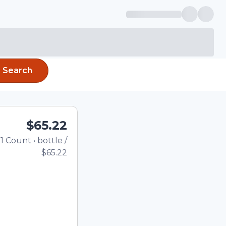
Search
$65.22
1
Count
•
bottle
/
Total price updated to $
$65.22
e quantity using the
tom quantity in the