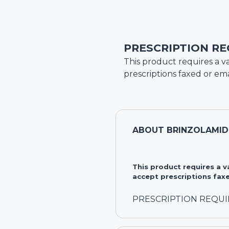
PRESCRIPTION RE
This product requires a va
prescriptions faxed or ema
ABOUT
BRINZOLAMID
This product requires a 
accept prescriptions faxe
PRESCRIPTION REQU