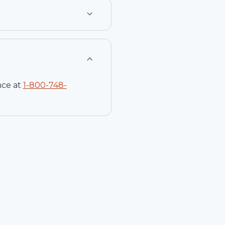
nce at
1-
800-748-