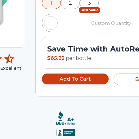
1
2
3
input field.
Best Value
Save Time with AutoR
$65.22
per
bottle
Excellent
Add To Cart
B