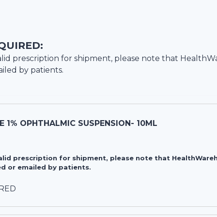
QUIRED:
lid prescription for shipment, please note that
HealthW
iled by patients.
E 1% OPHTHALMIC SUSPENSION- 10ML
valid prescription for shipment, please note that HealthWa
d or emailed by patients.
IRED