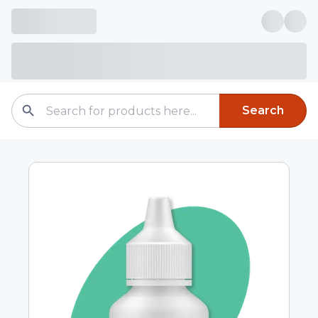
Search