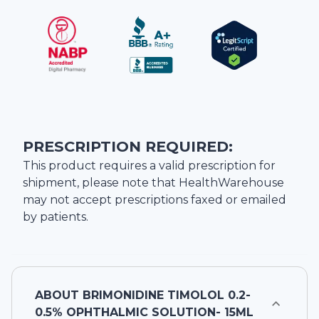
PRESCRIPTION REQUIRED:
This product requires a valid prescription for
shipment, please note that
HealthWarehouse
may not accept prescriptions faxed or emailed
by patients.
ABOUT
BRIMONIDINE TIMOLOL 0.2-
0.5% OPHTHALMIC SOLUTION- 15ML