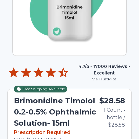
4.7
/5 •
17000
Reviews •
Excellent
Via TrustPilot
Free Shipping Available
Brimonidine Timolol
$28.58
1
Count
•
0.2-0.5% Ophthalmic
bottle
/
Solution- 15ml
$28.58
In Stock
Prescription Required