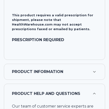
This product requires a valid prescription for
shipment, please note that
HealthWarehouse.com may not accept
prescriptions faxed or emailed by patients.
PRESCRIPTION REQUIRED
PRODUCT INFORMATION
PRODUCT HELP AND QUESTIONS
Our team of customer service experts are