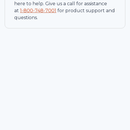
here to help. Give us a call for assistance
at
1-
800-748-7001
for product support and
questions.