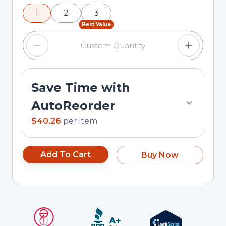
using the minus and plus buttons, or enter a
1
2
3
custom quantity in the input field.
Best Value
Save Time with
AutoReorder
$40.26
per
item
Add To Cart
Buy Now