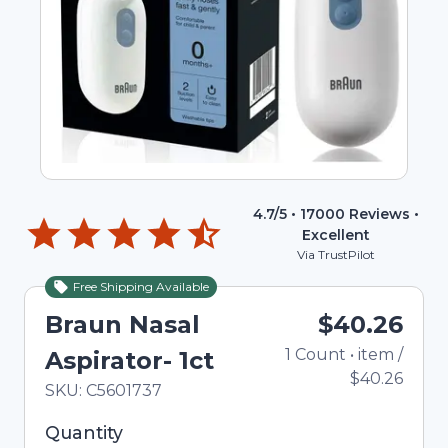
4.7
/5 •
17000
Reviews •
Excellent
Via TrustPilot
Free Shipping Available
Braun Nasal
$40.26
1
Count
•
item
/
T
Aspirator- 1ct
$40.26
In Stock
Total price updated to $40.26
SKU:
C5601737
Selected quantity: 1. You can adjust the quantity
Quantity