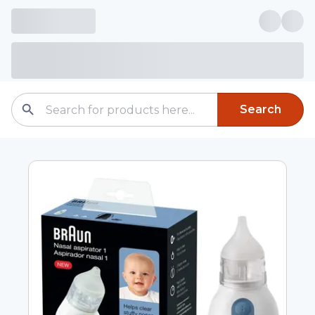
Search