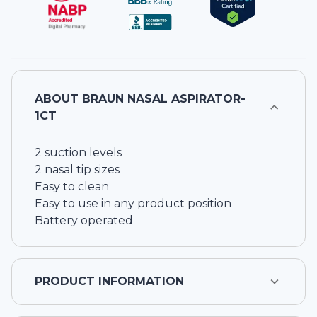
ABOUT
BRAUN NASAL ASPIRATOR-
1CT
2 suction levels
2 nasal tip sizes
Easy to clean
Easy to use in any product position
Battery operated
PRODUCT INFORMATION