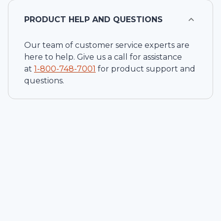
PRODUCT HELP AND QUESTIONS
Our team of customer service experts are
here to help. Give us a call for assistance
at
1-
800-748-7001
for product support and
questions.