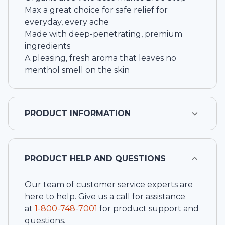
Max a great choice for safe relief for
everyday, every ache
Made with deep-penetrating, premium
ingredients
A pleasing, fresh aroma that leaves no
menthol smell on the skin
PRODUCT INFORMATION
PRODUCT HELP AND QUESTIONS
Our team of customer service experts are
here to help. Give us a call for assistance
at
1-
800-748-7001
for product support and
questions.