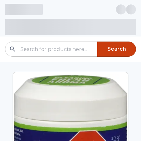
Search