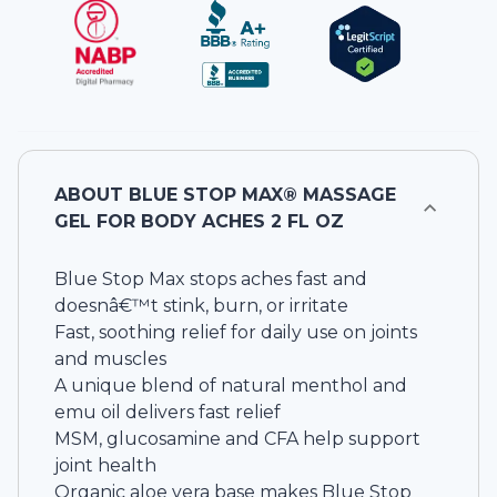
ABOUT
BLUE STOP MAX® MASSAGE
GEL FOR BODY ACHES 2 FL OZ
Blue Stop Max stops aches fast and
doesnâ€™t stink, burn, or irritate
Fast, soothing relief for daily use on joints
and muscles
A unique blend of natural menthol and
emu oil delivers fast relief
MSM, glucosamine and CFA help support
joint health
Organic aloe vera base makes Blue Stop