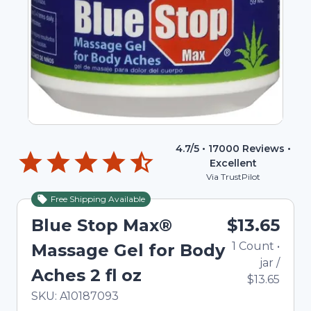
4.7
/5 •
17000
Reviews •
Excellent
Via TrustPilot
Free Shipping Available
Blue Stop Max®
$13.65
1
Count
•
Massage Gel for Body
jar
/
Aches 2 fl oz
$13.65
In Stock
Total price updated to $13.65
SKU:
A10187093