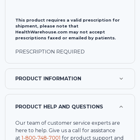
This product requires a valid prescription for
shipment, please note that
HealthWarehouse.com may not accept
prescriptions faxed or emailed by patients.
PRESCRIPTION REQUIRED
PRODUCT INFORMATION
PRODUCT HELP AND QUESTIONS
Our team of customer service experts are
here to help. Give us a call for assistance
at
1-
800-748-7001
for product support and