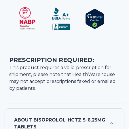
PRESCRIPTION REQUIRED:
This product requires a valid prescription for
shipment, please note that
HealthWarehouse
may not accept prescriptions faxed or emailed
by patients.
ABOUT
BISOPROLOL-HCTZ 5-6.25MG
TABLETS