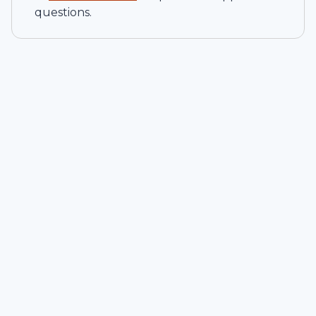
questions.