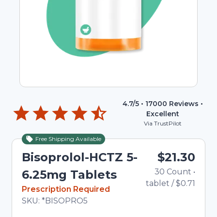
4.7
/5 •
17000
Reviews •
Excellent
Via TrustPilot
Free Shipping Available
Bisoprolol-HCTZ 5-
$21.30
30
Count
•
6.25mg Tablets
tablet
/
$0.71
In Stock
Prescription Required
Total price updated to $21.30
SKU:
*BISOPRO5