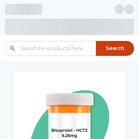
Search