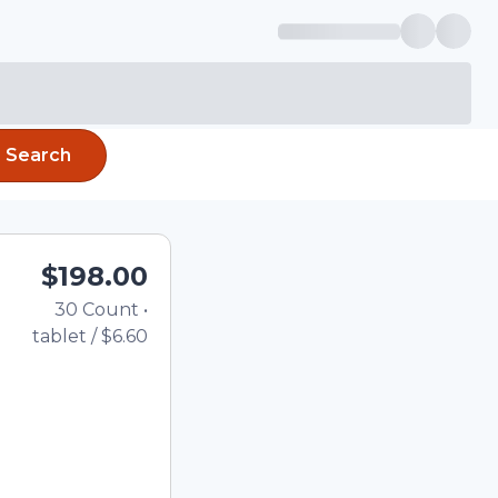
Search
$198.00
30
Count
•
Total price updated to $1
tablet
/
$6.60
the quantity using the
tom quantity in the