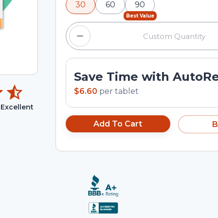
30
60
90
input field.
Best Value
Save Time with AutoR
$6.60
per
tablet
Excellent
Add To Cart
B