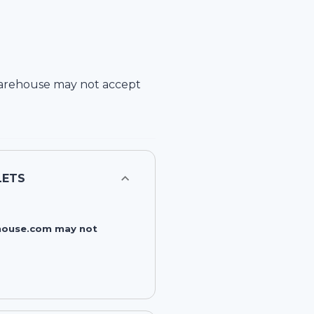
arehouse
may not accept
LETS
rehouse.com may not