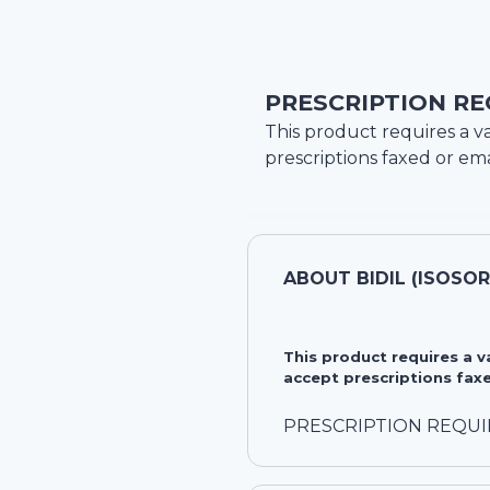
PRESCRIPTION RE
This product requires a va
prescriptions faxed or ema
ABOUT
BIDIL (ISOSO
This product requires a 
accept prescriptions faxe
PRESCRIPTION REQU