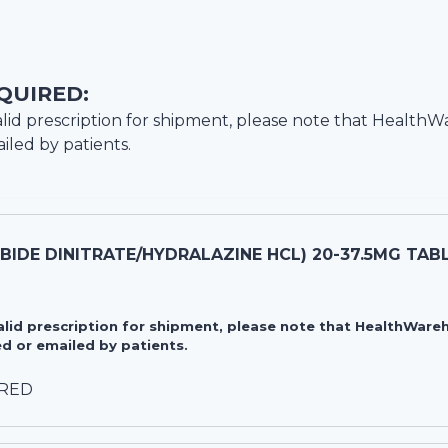
QUIRED:
lid prescription for shipment, please note that
HealthW
iled by patients.
RBIDE DINITRATE/HYDRALAZINE HCL) 20-37.5MG TAB
valid prescription for shipment, please note that HealthWa
d or emailed by patients.
IRED