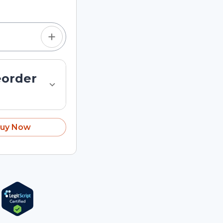
eorder
uy Now