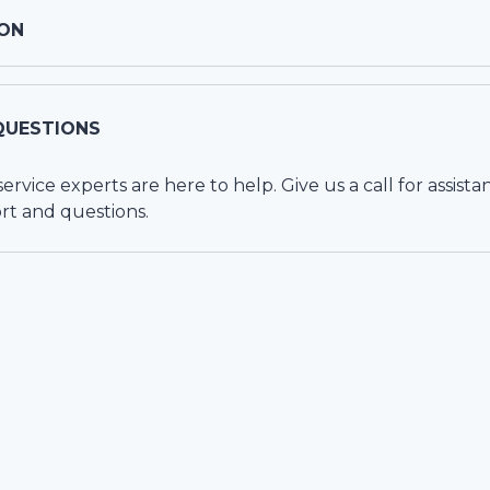
ON
QUESTIONS
vice experts are here to help. Give us a call for assista
rt and questions.