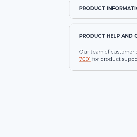
PRODUCT INFORMATI
PRODUCT HELP AND 
Our team of customer ser
7001
for product suppo