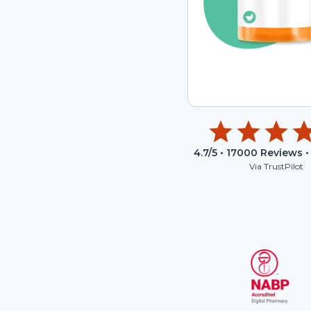
4.7
/5 •
17000
Reviews •
Via TrustPilot