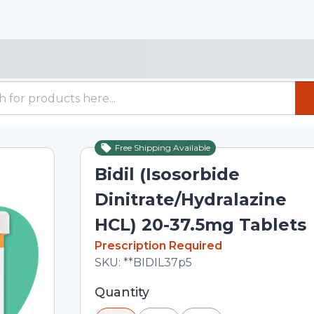
Free Shipping Available
Bidil (Isosorbide
Dinitrate/Hydralazine
HCL) 20-37.5mg Tablets
In Stock
Prescription Required
Total price updated to $198.00
SKU:
**BIDIL37p5
Selected quantity: 30. You can adjust 
Quantity
minus and plus buttons, or enter a cus