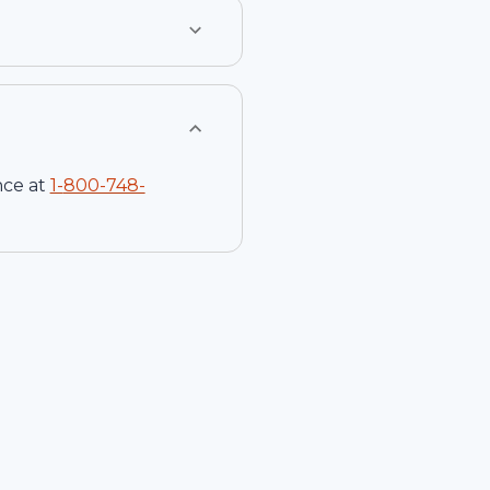
nce at
1-
800-748-