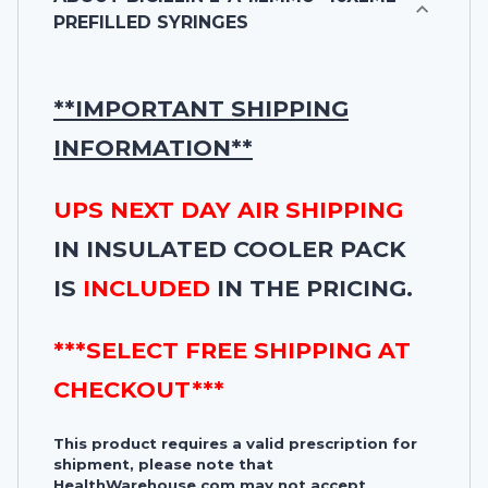
PREFILLED SYRINGES
**IMPORTANT SHIPPING
INFORMATION**
UPS NEXT DAY AIR SHIPPING
IN INSULATED COOLER PACK
IS
INCLUDED
IN THE PRICING.
***SELECT FREE SHIPPING AT
CHECKOUT***
This product requires a valid prescription for
shipment, please note that
HealthWarehouse.com may not accept