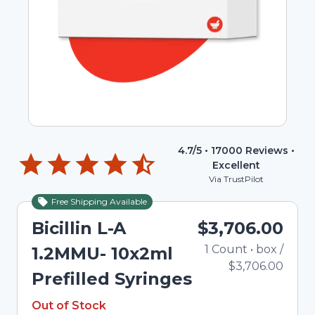
4.7
/5 •
17000
Reviews •
Excellent
Via TrustPilot
Free Shipping Available
Out of Stock
Bicillin L-A
$3,706.00
1
Count
•
box
/
Tot
1.2MMU- 10x2ml
$3,706.00
Prefilled Syringes
Out of Stock
Out of Stock