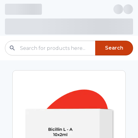
Search