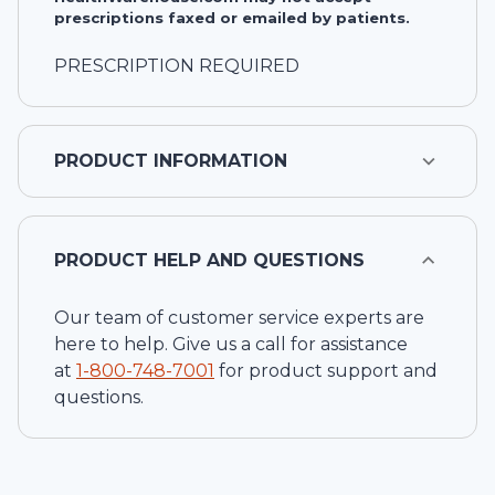
prescriptions faxed or emailed by patients.
PRESCRIPTION REQUIRED
PRODUCT INFORMATION
PRODUCT HELP AND QUESTIONS
Our team of customer service experts are
here to help. Give us a call for assistance
at
1-
800-748-7001
for product support and
questions.