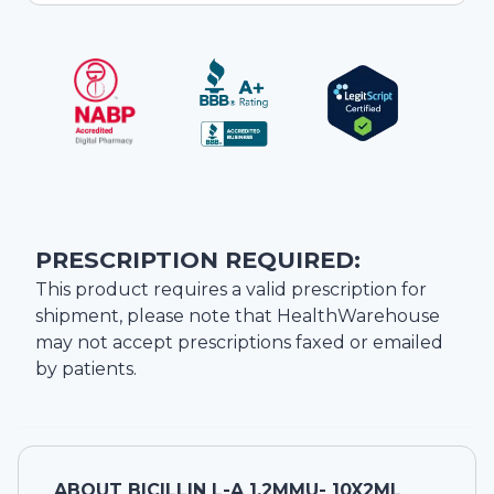
PRESCRIPTION REQUIRED:
This product requires a valid prescription for
shipment, please note that
HealthWarehouse
may not accept prescriptions faxed or emailed
by patients.
ABOUT
BICILLIN L-A 1.2MMU- 10X2ML