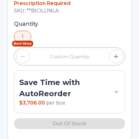
Prescription Required
Total price updated to $3,706.00
SKU:
**BICILLINLA
Selected quantity: 1. You can adjust the quantity
Quantity
using the minus and plus buttons, or enter a
1
custom quantity in the input field.
Best Value
Save Time with
AutoReorder
$3,706.00
per
box
Out Of Stock