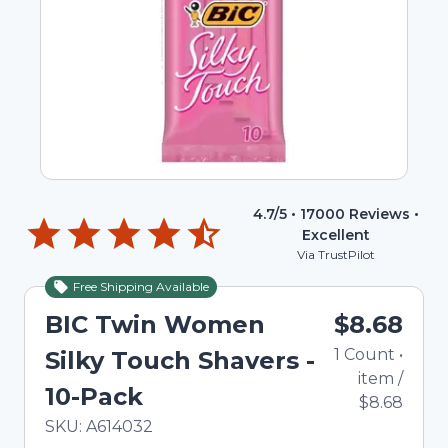
4.7
/5 •
17000
Reviews •
Excellent
Via TrustPilot
Free Shipping Available
BIC Twin Women
$8.68
1
Count
•
Silky Touch Shavers -
item
/
10-Pack
$8.68
In Stock
Total price updated to $8.68
SKU:
A614032