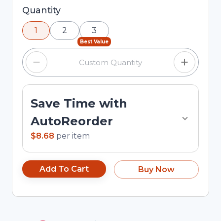
Selected quantity: 1. You can adjust the quantity
Quantity
using the minus and plus buttons, or enter a
1
2
3
custom quantity in the input field.
Best Value
Save Time with
AutoReorder
$8.68
per
item
Add To Cart
Buy Now