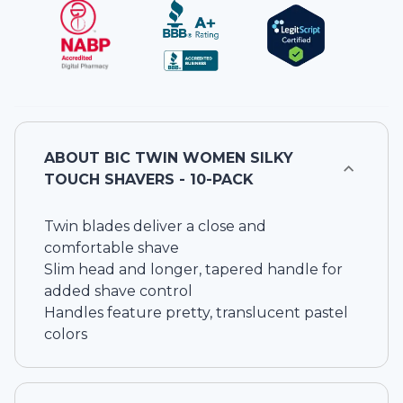
ABOUT
BIC TWIN WOMEN SILKY
TOUCH SHAVERS - 10-PACK
Twin blades deliver a close and
comfortable shave
Slim head and longer, tapered handle for
added shave control
Handles feature pretty, translucent pastel
colors