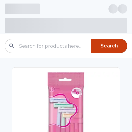
Search