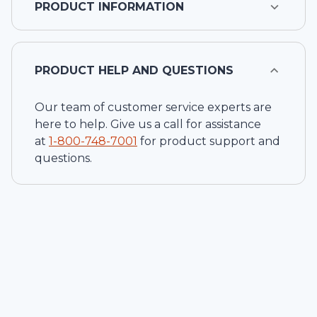
PRODUCT INFORMATION
PRODUCT HELP AND QUESTIONS
Our team of customer service experts are
here to help. Give us a call for assistance
at
1-
800-748-7001
for product support and
questions.