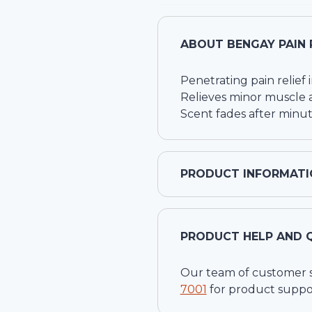
ABOUT
BENGAY PAIN 
Penetrating pain relief 
Relieves minor muscle a
Scent fades after minut
PRODUCT INFORMATI
PRODUCT HELP AND 
Our team of customer ser
7001
for product suppo