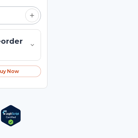
eorder
uy Now