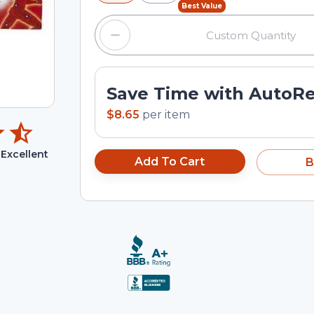
Best Value
Save Time with AutoR
$8.65
per
item
Excellent
Add To Cart
B