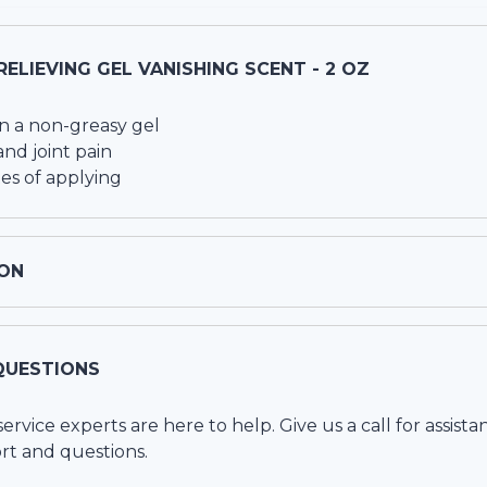
RELIEVING GEL VANISHING SCENT - 2 OZ
in a non-greasy gel
nd joint pain
es of applying
ON
QUESTIONS
vice experts are here to help. Give us a call for assista
rt and questions.