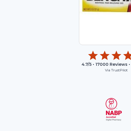
4.7
/5 •
17000
Reviews •
Via TrustPilot