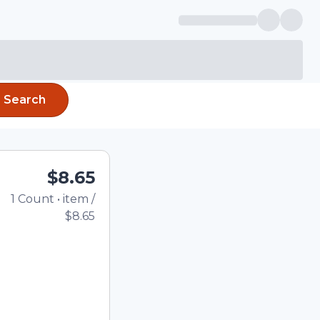
Search
$8.65
1
Count
•
item
/
Total price updated t
$8.65
e quantity using the
tom quantity in the