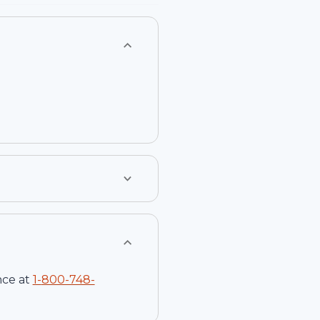
nce at
1-
800-748-