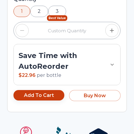
using the minus and plus buttons, or enter a
1
2
3
custom quantity in the input field.
Best Value
Save Time with
AutoReorder
$22.96
per
bottle
Add To Cart
Buy Now