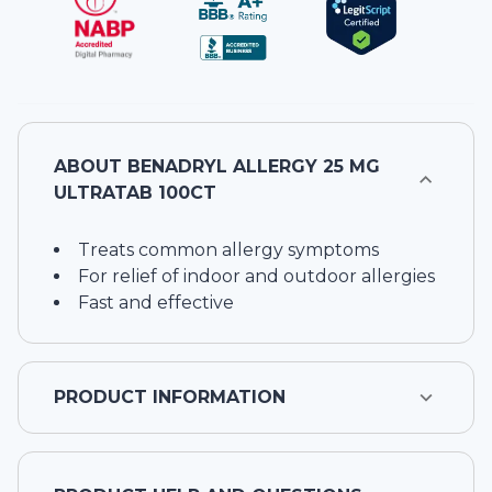
ABOUT
BENADRYL ALLERGY 25 MG
ULTRATAB 100CT
Treats common allergy symptoms
For relief of indoor and outdoor allergies
Fast and effective
PRODUCT INFORMATION