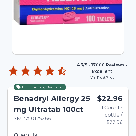
4.7
/5 •
17000
Reviews •
Excellent
Via TrustPilot
Free Shipping Available
Benadryl Allergy 25
$22.96
1
Count
•
mg Ultratab 100ct
bottle
/
In Stock
Total price updated to $22.96
SKU:
A10125268
$22.96
Selected quantity: 1. You can adjust the quantity
Quantity