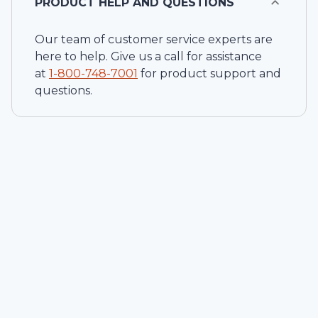
PRODUCT HELP AND QUESTIONS
Our team of customer service experts are
here to help. Give us a call for assistance
at
1-
800-748-7001
for product support and
questions.