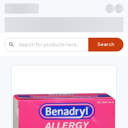
Search