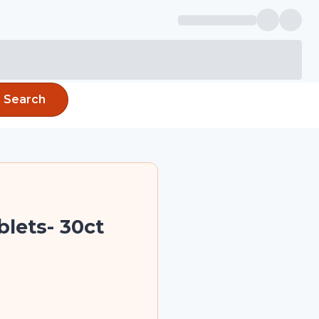
Search
blets- 30ct