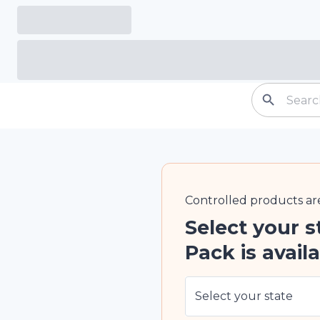
Controlled
products ar
Select your s
Pack is availa
Select your state