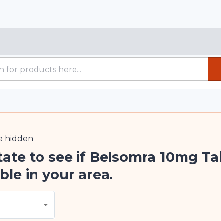
e
hidden
tate to see if Belsomra 10mg Ta
ble in your area.