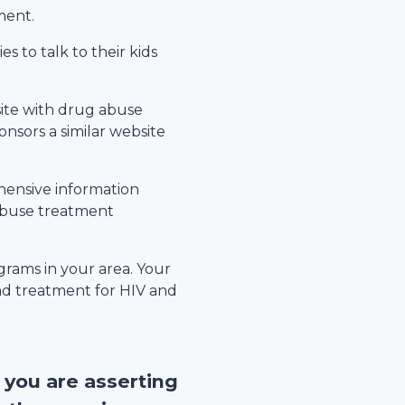
ment.
s to talk to their kids
site with drug abuse
nsors a similar website
hensive information
 abuse treatment
rams in your area. Your
nd treatment for HIV and
, you are asserting