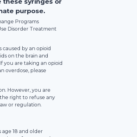
e these syringes or
imate purpose.
xchange Programs
se Disorder Treatment
s caused by an opioid
ids on the brain and
 If you are taking an opioid
an overdose, please
tion. However, you are
the right to refuse any
law or regulation.
s age 18 and older