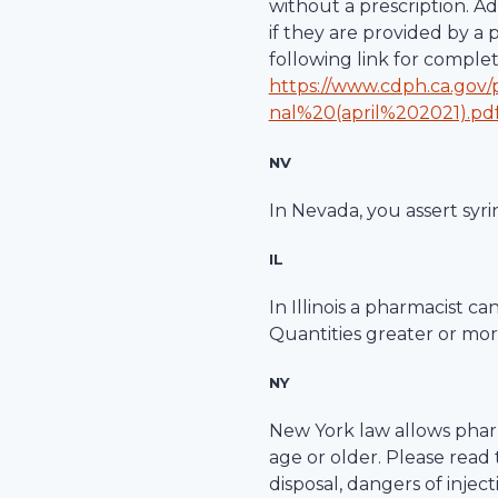
without a prescription. A
if they are provided by a
following link for comple
https://www.cdph.ca.gov
nal%20(april%202021).pd
NV
In Nevada, you assert syri
IL
In Illinois a pharmacist c
Quantities greater or more
NY
New York law allows pharm
age or older. Please read
disposal, dangers of inje