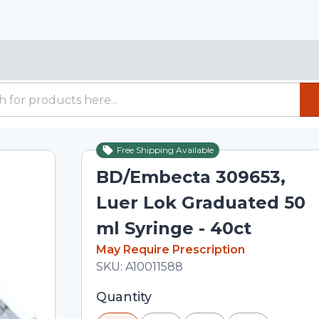
Free Shipping Available
BD/Embecta 309653,
Luer Lok Graduated 50
ml Syringe - 40ct
In Stock
May Require Prescription
Total price updated to $55.50
SKU:
A10011588
Selected quantity: 1. You can adjust th
Quantity
minus and plus buttons, or enter a cus