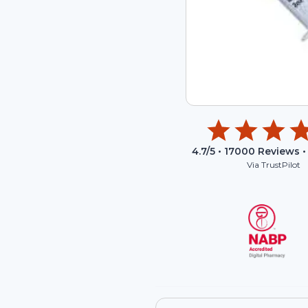
4.7
/5 •
17000
Reviews •
Via TrustPilot