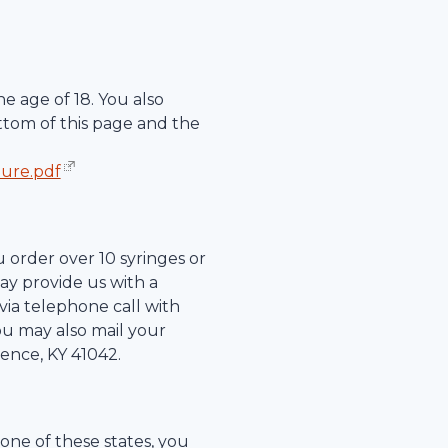
e age of 18. You also
ttom of this page and the
hure.pdf
u order over 10 syringes or
ay provide us with a
r via telephone call with
ou may also mail your
rence
,
KY
41042
.
 one of these states, you