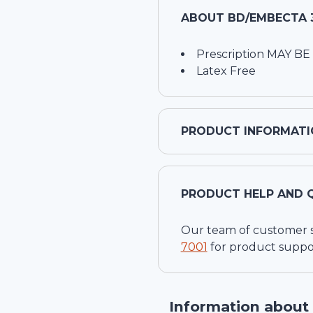
ABOUT
BD/EMBECTA 3
Prescription MAY BE
Latex Free
PRODUCT INFORMATI
PRODUCT HELP AND 
Our team of customer ser
7001
for product suppo
Information about