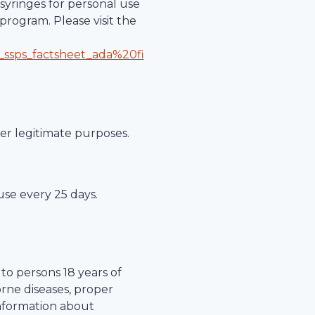
syringes for personal use
program. Please visit the
_ssps_factsheet_ada%20fi
her legitimate purposes.
 use every 25 days.
to persons 18 years of
orne diseases, proper
information about