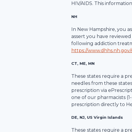
HIV/AIDS. This information
NH
In New Hampshire, you ass
assert you have reviewed 
following addiction trea
https://www.dhhs.nh.gov/s
CT, ME, MN
These states require a pre
needles from these states
prescription via ePrescripti
one of our pharmacists (1-
prescription directly to
He
DE, NJ, US Virgin Islands
These states require a pre