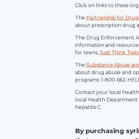
Click on links to these o
The
Partnership for Drug
about prescription drug 
The Drug Enforcement Ad
information and resources
for teens,
Just Think Twic
The
Substance Abuse and 
about drug abuse and ope
programs: 1-800-662-HELP
Contact your local Healt
local Health Department c
hepatitis C.
By purchasing syr