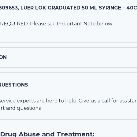
09653, LUER LOK GRADUATED 50 ML SYRINGE - 40
 REQUIRED. Please see Important Note below
ON
QUESTIONS
vice experts are here to help. Give us a call for assista
rt and questions.
 Drug Abuse and Treatment: