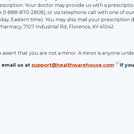
scription. Your doctor may provide us with a prescription
 (1-
888-870-2808
), or via telephone call with one of ou
ay, Eastern time). You may also mail your prescription d
 Pharmacy,
7107 Industrial Rd
,
Florence
,
KY
41042
.
ou assert that you are not a minor. A minor is anyone unde
 email us at
support@healthwarehouse.com
if yo