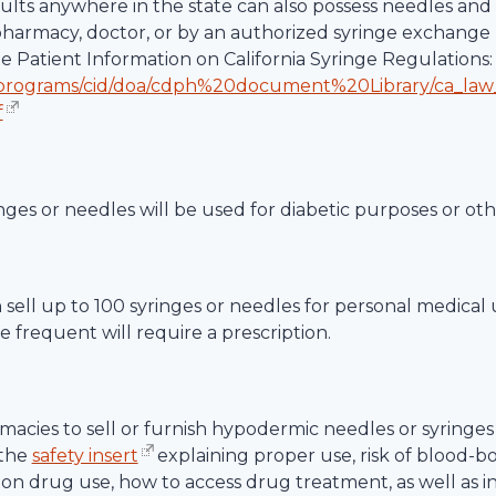
dults anywhere in the state can also possess needles and 
 pharmacy, doctor, or by an authorized syringe exchange 
te Patient Information on California Syringe Regulations:
/programs/cid/doa/cdph%20document%20Library/ca_law
f
nges or needles will be used for diabetic purposes or ot
an sell up to 100 syringes or needles for personal medical
 frequent will require a prescription.
acies to sell or furnish hypodermic needles or syringes 
 the
safety insert
explaining proper use, risk of blood-b
ction drug use, how to access drug treatment, as well as 