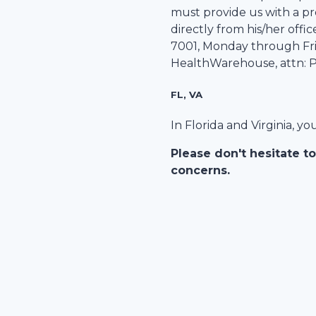
must provide us with a pre
directly from his/her office
7001
, Monday through Frid
HealthWarehouse
, attn:
FL, VA
In Florida and Virginia, y
Please don't hesitate to
concerns.