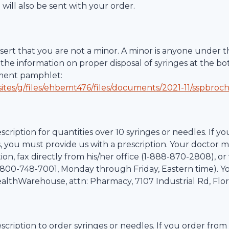
 will also be sent with your order.
ert that you are not a minor. A minor is anyone under th
the information on proper disposal of syringes at the bo
tment pamphlet:
ites/g/files/ehbemt476/files/documents/2021-11/sspbroc
scription for quantities over 10 syringes or needles. If yo
, you must provide us with a prescription. Your doctor m
on, fax directly from his/her office (1-
888-870-2808
), o
800-748-7001
, Monday through Friday, Eastern time). Y
althWarehouse
, attn: Pharmacy,
7107 Industrial Rd
,
Flo
scription to order syringes or needles. If you order from