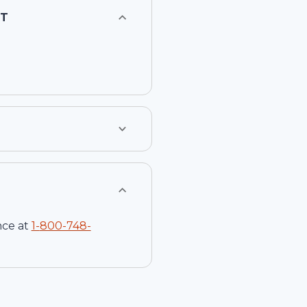
CT
nce at
1-
800-748-