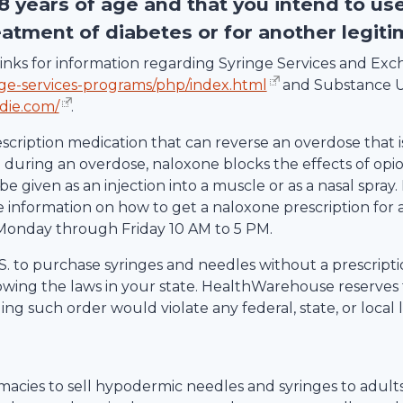
18 years of age and that you intend to us
eatment of diabetes or for another legit
g links for information regarding Syringe Services and E
nge-services-programs/php/index.html
and Substance U
die.com/
.
escription medication that can reverse an overdose that i
uring an overdose, naloxone blocks the effects of opio
be given as an injection into a muscle or as a nasal spray.
information on how to get a naloxone prescription for 
Monday through Friday 10 AM to 5 PM.
 U.S. to purchase syringes and needles without a prescrip
lowing the laws in your state.
HealthWarehouse
reserves 
ling such order would violate any federal, state, or local 
rmacies to sell hypodermic needles and syringes to adult