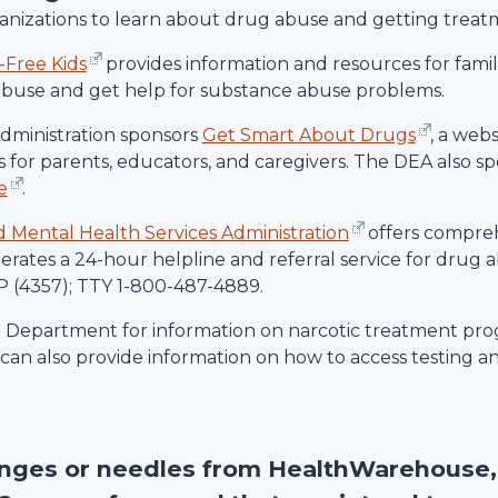
rganizations to learn about drug abuse and getting treat
-Free Kids
provides information and resources for familie
abuse and get help for substance abuse problems.
ministration sponsors
Get Smart About Drugs
, a web
 for parents, educators, and caregivers. The DEA also spo
e
.
Mental Health Services Administration
offers compre
rates a 24-hour helpline and referral service for drug
 (4357); TTY 1-800-487-4889.
h Department for information on narcotic treatment prog
an also provide information on how to access testing a
inges or needles from
HealthWarehouse