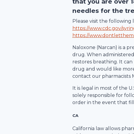
that you are over 
needles for the tr
Please visit the followin
https://www.cdc.gov/syri
https://www.dontletthem
Naloxone (Narcan) is a pr
drug. When administered d
restores breathing. It can 
drug and would like more 
contact our pharmacists 
It is legal in most of the
solely responsible for fol
order in the event that fil
CA
California law allows pha