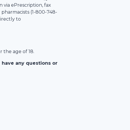
 via ePrescription, fax
r pharmacists (1-
800-748-
irectly to
r the age of 18.
u have any questions or