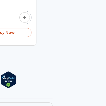
uy Now