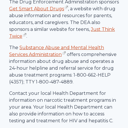
The Drug Enforcement Administration sponsors
Get Smart About Drugs
, a website with drug
abuse information and resources for parents,
educators, and caregivers. The DEA also
sponsors a similar website for teens,
Just Think
Twice
.
The
Substance Abuse and Mental Health
Services Administration
offers comprehensive
information about drug abuse and operates a
24-hour helpline and referral service for drug
abuse treatment programs: 1-800-662-HELP
(4357); TTY 1-800-487-4889.
Contact your local Health Department for
information on narcotic treatment programs in
your area. Your local Health Department can
also provide information on how to access
testing and treatment for HIV and hepatitis C.