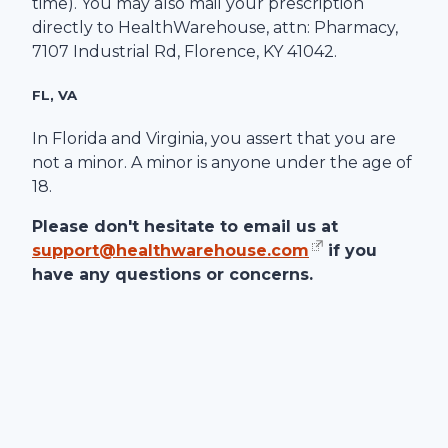
time). You may also mail your prescription
directly to
HealthWarehouse
, attn: Pharmacy,
7107 Industrial Rd
,
Florence
,
KY
41042
.
FL, VA
In Florida and Virginia, you assert that you are
not a minor. A minor is anyone under the age of
18.
Please don't hesitate to email us at
support@healthwarehouse.com
if you
have any questions or concerns.