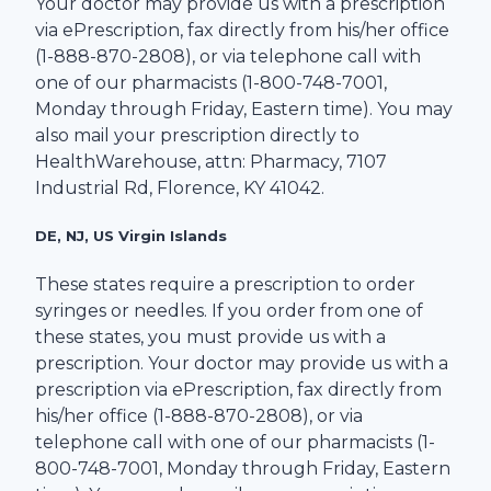
Your doctor may provide us with a prescription
via ePrescription, fax directly from his/her office
(1-
888-870-2808
), or via telephone call with
one of our pharmacists (1-
800-748-7001
,
Monday through Friday, Eastern time). You may
also mail your prescription directly to
HealthWarehouse
, attn: Pharmacy,
7107
Industrial Rd
,
Florence
,
KY
41042
.
DE, NJ, US Virgin Islands
These states require a prescription to order
syringes or needles. If you order from one of
these states, you must provide us with a
prescription. Your doctor may provide us with a
prescription via ePrescription, fax directly from
his/her office (1-
888-870-2808
), or via
telephone call with one of our pharmacists (1-
800-748-7001
, Monday through Friday, Eastern