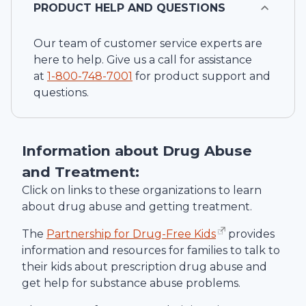
PRODUCT HELP AND QUESTIONS
Our team of customer service experts are
here to help. Give us a call for assistance
at
1-
800-748-7001
for product support and
questions.
Information about Drug Abuse
and Treatment:
Click on links to these organizations to learn
about drug abuse and getting treatment.
The
Partnership for Drug-Free Kids
provides
information and resources for families to talk to
their kids about prescription drug abuse and
get help for substance abuse problems.