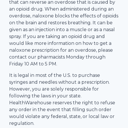
that can reverse an overdose that is caused by
an opioid drug. When administered during an
overdose, naloxone blocks the effects of opioids
on the brain and restores breathing. It can be
given as an injection into a muscle or as a nasal
spray. If you are taking an opioid drug and
would like more information on how to get a
naloxone prescription for an overdose, please
contact our pharmacists Monday through
Friday 10 AM to 5 PM.
It is legal in most of the U.S. to purchase
syringes and needles without a prescription.
However, you are solely responsible for
following the laws in your state.
HealthWarehouse
reserves the right to refuse
any order in the event that filling such order
would violate any federal, state, or local law or
regulation.