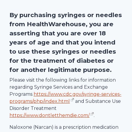
By purchasing syringes or needles
from
HealthWarehouse
, you are
asserting that you are over 18
years of age and that you intend
to use these syringes or needles
for the treatment of diabetes or
for another legitimate purpose.
Please visit the following links for information
regarding Syringe Services and Exchange
Programs
https://www.cdc.gov/syringe-services-
programs/php/index.html
and Substance Use
Disorder Treatment
https://www.dontletthemdie.com/
.
Naloxone (Narcan) is a prescription medication