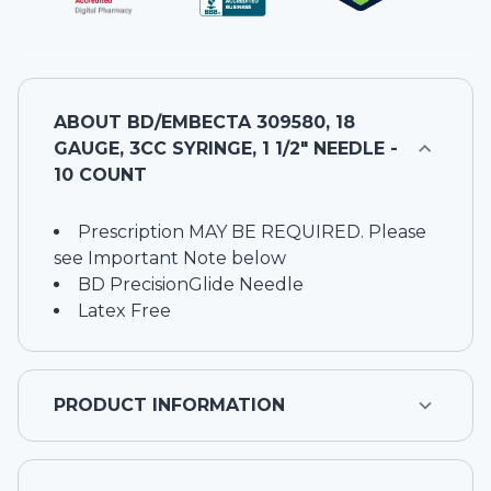
ABOUT
BD/EMBECTA 309580, 18
GAUGE, 3CC SYRINGE, 1 1/2" NEEDLE -
10 COUNT
Prescription MAY BE REQUIRED. Please
see Important Note below
BD PrecisionGlide Needle
Latex Free
PRODUCT INFORMATION