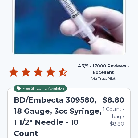
4.7
/5 •
17000
Reviews •
Excellent
Via TrustPilot
Free Shipping Available
Out of Stock
BD/Embecta 309580,
$8.80
1
Count
•
18 Gauge, 3cc Syringe,
bag
/
1 1/2" Needle - 10
$8.80
Count