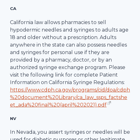
CA
California law allows pharmacies to sell
hypodermic needles and syringes to adults age
18 and older without a prescription. Adults
anywhere in the state can also possess needles
and syringes for personal use if they are
provided by a pharmacy, doctor, or by an
authorized syringe exchange program. Please
visit the following link for complete Patient
Information on California Syringe Regulations:
https://www.cdph.ca.gov/programs/cid/doa/cdph
%20document%20Library/ca_law_ssps_factshe
et_ada%20final%20(april%202021).pdf
NV
In Nevada, you assert syringes or needles will be
used for diabetic purposes or other legitimate