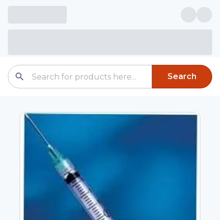
Search