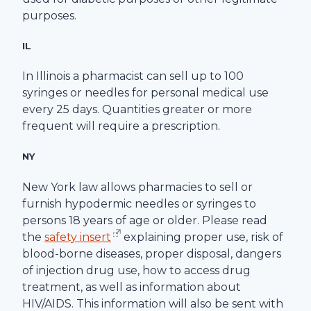
purposes.
IL
In Illinois a pharmacist can sell up to 100
syringes or needles for personal medical use
every 25 days. Quantities greater or more
frequent will require a prescription.
NY
New York law allows pharmacies to sell or
furnish hypodermic needles or syringes to
persons 18 years of age or older. Please read
the
safety insert
explaining proper use, risk of
blood-borne diseases, proper disposal, dangers
of injection drug use, how to access drug
treatment, as well as information about
HIV/AIDS. This information will also be sent with