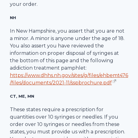
your order.
NH
In New Hampshire, you assert that you are not
a minor. A minor is anyone under the age of 18.
You also assert you have reviewed the
information on proper disposal of syringes at
the bottom of this page and the following
addiction treatment pamphlet:
https://www.dhhs.nh.gov/sites/g/files/ehbemt476
/files/documents/2021-11/sspbrochure.pdf
CT, ME, MN
These states require a prescription for
quantities over 10 syringes or needles. If you
order over 10 syringes or needles from these
states, you must provide us with a prescription.