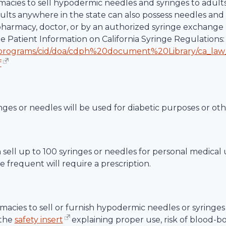
rmacies to sell hypodermic needles and syringes to adult
dults anywhere in the state can also possess needles and 
 pharmacy, doctor, or by an authorized syringe exchange 
te Patient Information on California Syringe Regulations:
/programs/cid/doa/cdph%20document%20Library/ca_law
f
nges or needles will be used for diabetic purposes or ot
an sell up to 100 syringes or needles for personal medical
 frequent will require a prescription.
acies to sell or furnish hypodermic needles or syringes 
 the
safety insert
explaining proper use, risk of blood-b