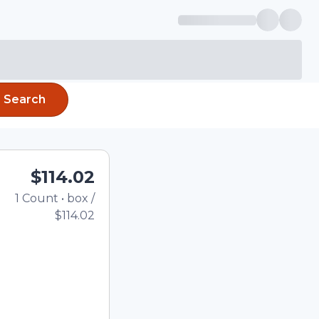
Search
$114.02
1
Count
•
box
/
Total price updated to $
$114.02