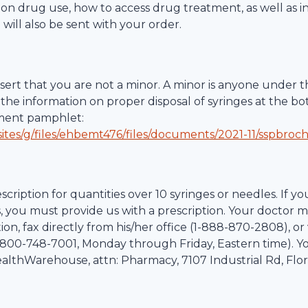
ction drug use, how to access drug treatment, as well as 
 will also be sent with your order.
ert that you are not a minor. A minor is anyone under th
the information on proper disposal of syringes at the bo
tment pamphlet:
ites/g/files/ehbemt476/files/documents/2021-11/sspbroc
scription for quantities over 10 syringes or needles. If yo
, you must provide us with a prescription. Your doctor m
on, fax directly from his/her office (1-
888-870-2808
), o
800-748-7001
, Monday through Friday, Eastern time). Y
althWarehouse
, attn: Pharmacy,
7107 Industrial Rd
,
Flo