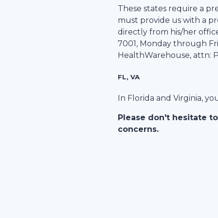
These states require a pre
must provide us with a pre
directly from his/her office
7001
, Monday through Frid
HealthWarehouse
, attn:
FL, VA
In Florida and Virginia, y
Please don't hesitate to
concerns.