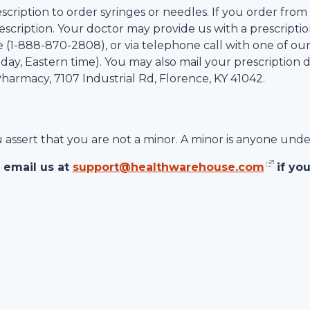
scription to order syringes or needles. If you order from
scription. Your doctor may provide us with a prescription
 (1-
888-870-2808
), or via telephone call with one of ou
ay, Eastern time). You may also mail your prescription d
 Pharmacy,
7107 Industrial Rd
,
Florence
,
KY
41042
.
ou assert that you are not a minor. A minor is anyone unde
 email us at
support@healthwarehouse.com
if yo