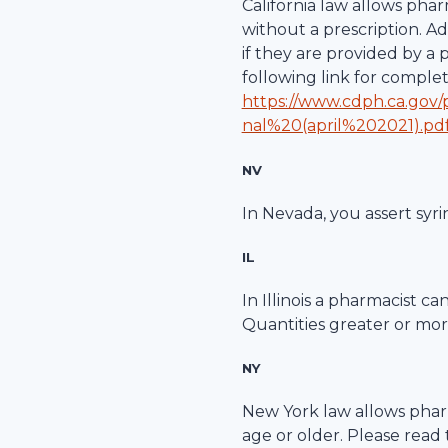
California law allows pha
without a prescription. A
if they are provided by a
following link for comple
https://www.cdph.ca.gov
nal%20(april%202021).pd
NV
In Nevada, you assert syri
IL
In Illinois a pharmacist c
Quantities greater or more
NY
New York law allows pharm
age or older. Please read