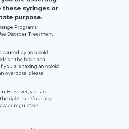
e these syringes or
imate purpose.
xchange Programs
se Disorder Treatment
s caused by an opioid
ids on the brain and
 If you are taking an opioid
an overdose, please
tion. However, you are
the right to refuse any
law or regulation.