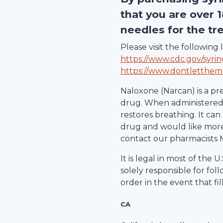
that you are over 
needles for the tr
Please visit the followin
https://www.cdc.gov/syri
https://www.dontletthem
Naloxone (Narcan) is a pr
drug. When administered d
restores breathing. It can 
drug and would like more 
contact our pharmacists 
It is legal in most of the
solely responsible for fol
order in the event that fil
CA