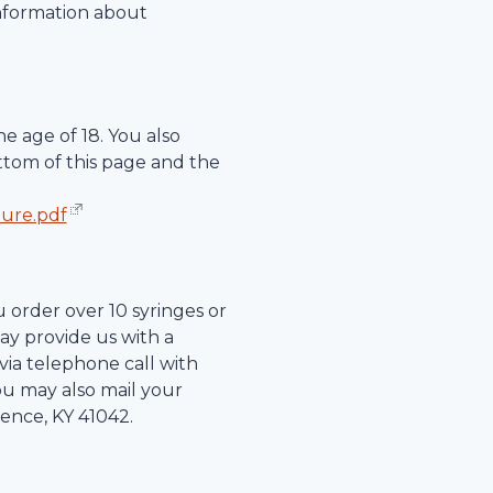
information about
e age of 18. You also
ttom of this page and the
hure.pdf
u order over 10 syringes or
ay provide us with a
r via telephone call with
ou may also mail your
rence
,
KY
41042
.