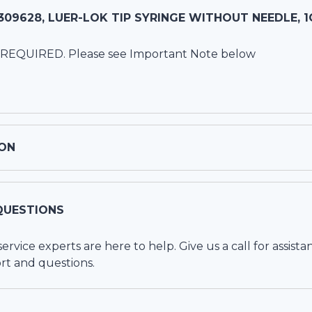
09628, LUER-LOK TIP SYRINGE WITHOUT NEEDLE, 1
 REQUIRED. Please see Important Note below
ON
QUESTIONS
vice experts are here to help. Give us a call for assista
rt and questions.