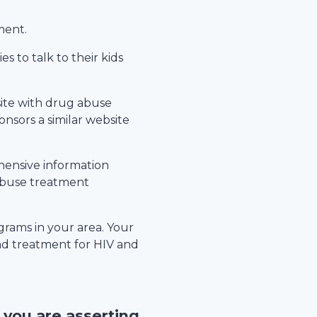
ment.
s to talk to their kids
site with drug abuse
nsors a similar website
hensive information
 abuse treatment
rams in your area. Your
nd treatment for HIV and
, you are asserting