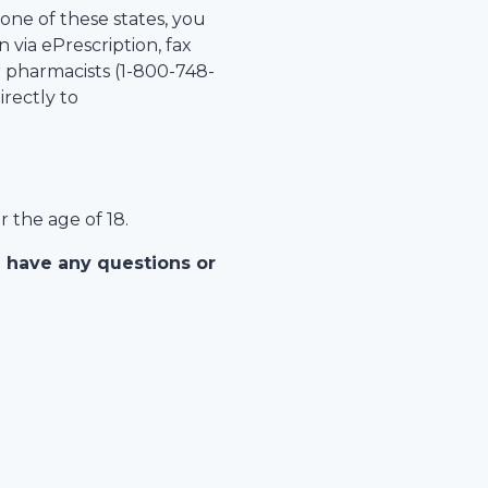
 one of these states, you
 via ePrescription, fax
r pharmacists (1-
800-748-
irectly to
r the age of 18.
u have any questions or