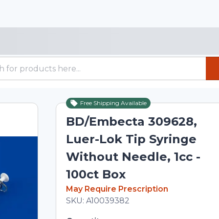
Free Shipping Available
BD/Embecta 309628,
Luer-Lok Tip Syringe
Without Needle, 1cc -
100ct Box
In Stock
May Require Prescription
Total price updated to $114.02
SKU:
A10039382