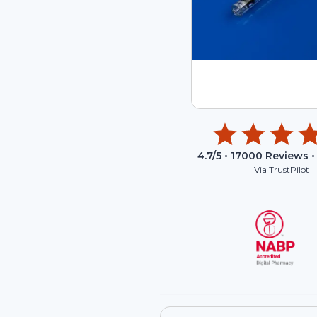
4.7
/5 •
17000
Reviews •
Via TrustPilot