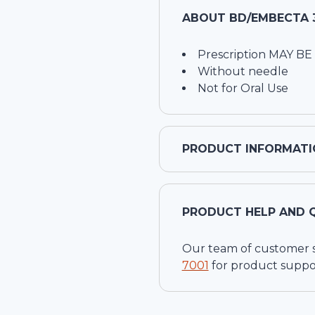
ABOUT
BD/EMBECTA 3
Prescription MAY BE
Without needle
Not for Oral Use
PRODUCT INFORMATI
PRODUCT HELP AND 
Our team of customer ser
7001
for product suppo