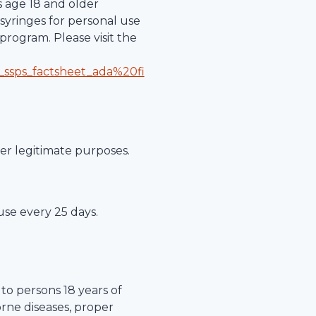
s age 18 and older
syringes for personal use
program. Please visit the
_ssps_factsheet_ada%20fi
her legitimate purposes.
 use every 25 days.
to persons 18 years of
orne diseases, proper