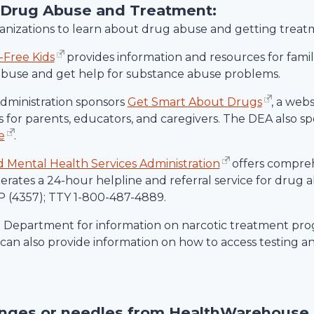
 Drug Abuse and Treatment:
rganizations to learn about drug abuse and getting treat
-Free Kids
provides information and resources for familie
abuse and get help for substance abuse problems.
ministration sponsors
Get Smart About Drugs
, a web
 for parents, educators, and caregivers. The DEA also spo
e
.
Mental Health Services Administration
offers compre
rates a 24-hour helpline and referral service for drug
 (4357); TTY 1-800-487-4889.
h Department for information on narcotic treatment prog
an also provide information on how to access testing a
inges or needles from
HealthWarehouse