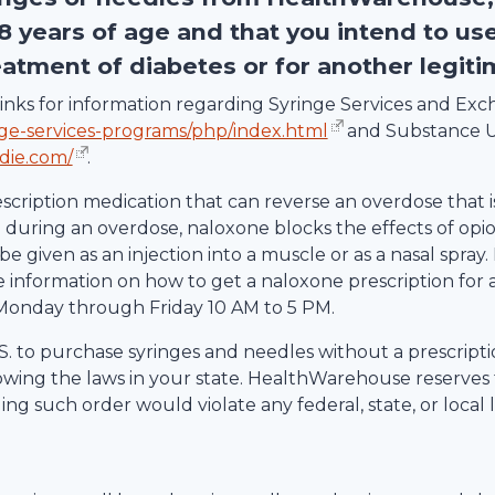
18 years of age and that you intend to us
eatment of diabetes or for another legit
g links for information regarding Syringe Services and E
nge-services-programs/php/index.html
and Substance U
die.com/
.
escription medication that can reverse an overdose that i
uring an overdose, naloxone blocks the effects of opio
be given as an injection into a muscle or as a nasal spray.
information on how to get a naloxone prescription for 
Monday through Friday 10 AM to 5 PM.
 U.S. to purchase syringes and needles without a prescrip
lowing the laws in your state.
HealthWarehouse
reserves 
ling such order would violate any federal, state, or local 