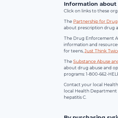
Information about
Click on links to these o
The
Partnership for Drug
about prescription drug 
The Drug Enforcement Ad
information and resources
for teens,
Just Think Twic
The
Substance Abuse and 
about drug abuse and ope
programs: 1-800-662-HELP
Contact your local Healt
local Health Department c
hepatitis C.
By purchasing syr