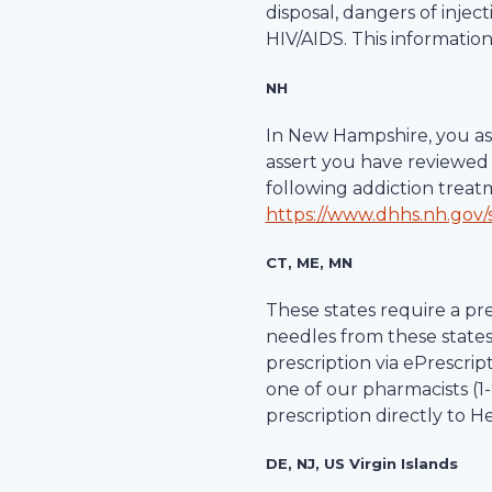
disposal, dangers of inje
HIV/AIDS. This information
NH
In New Hampshire, you ass
assert you have reviewed 
following addiction trea
https://www.dhhs.nh.gov/s
CT, ME, MN
These states require a pre
needles from these states
prescription via ePrescripti
one of our pharmacists (1-
prescription directly to
He
DE, NJ, US Virgin Islands