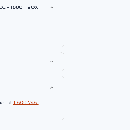
CC - 100CT BOX
nce at
1-
800-748-