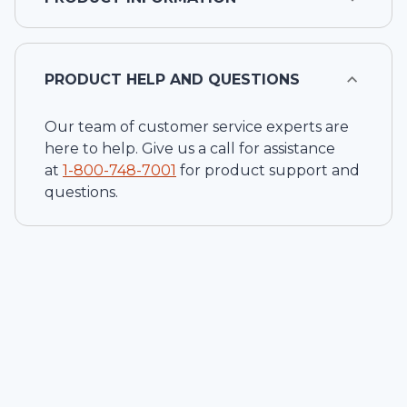
PRODUCT HELP AND QUESTIONS
Our team of customer service experts are
here to help. Give us a call for assistance
at
1-
800-748-7001
for product support and
questions.