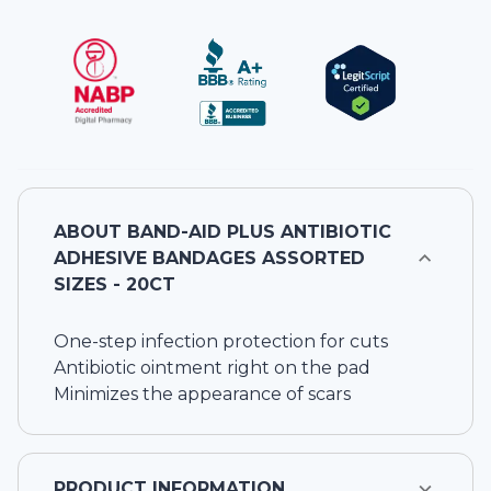
ABOUT
BAND-AID PLUS ANTIBIOTIC
ADHESIVE BANDAGES ASSORTED
SIZES - 20CT
One-step infection protection for cuts
Antibiotic ointment right on the pad
Minimizes the appearance of scars
PRODUCT INFORMATION