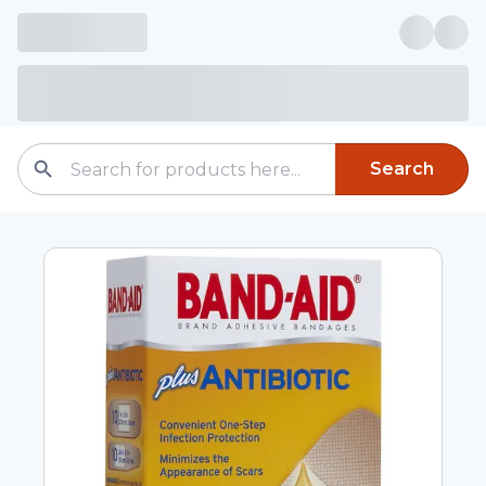
Search