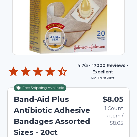
4.7
/5 •
17000
Reviews •
Excellent
Via TrustPilot
Free Shipping Available
Band-Aid Plus
$8.05
1
Count
Antibiotic Adhesive
•
item
/
Bandages Assorted
$8.05
Sizes - 20ct