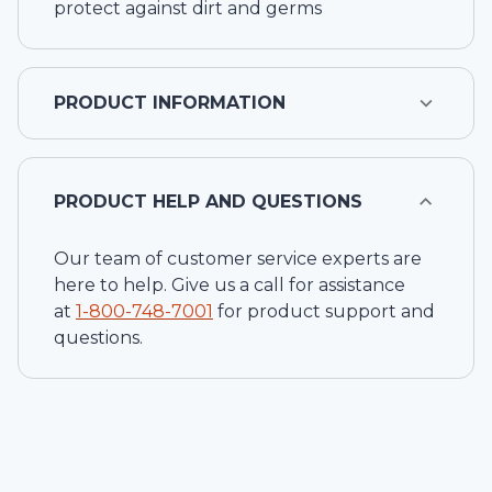
protect against dirt and germs
PRODUCT INFORMATION
PRODUCT HELP AND QUESTIONS
Our team of customer service experts are
here to help. Give us a call for assistance
at
1-
800-748-7001
for product support and
questions.