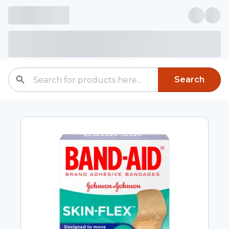
Search