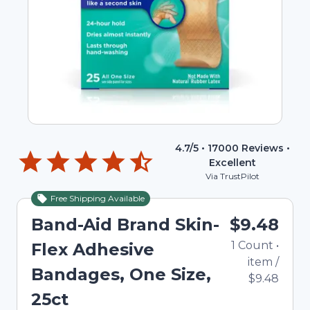
4.7
/5 •
17000
Reviews •
Excellent
Via TrustPilot
Free Shipping Available
Band-Aid Brand Skin-
$9.48
1
Count
•
Flex Adhesive
item
/
Bandages, One Size,
$9.48
25ct