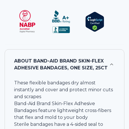
ABOUT
BAND-AID BRAND SKIN-FLEX
ADHESIVE BANDAGES, ONE SIZE, 25CT
These flexible bandages dry almost
instantly and cover and protect minor cuts
and scrapes
Band-Aid Brand Skin-Flex Adhesive
Bandages feature lightweight cross-fibers
that flex and mold to your body
Sterile bandages have a 4-sided seal to