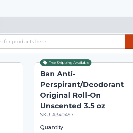
Free Shipping Available
Ban Anti-
Perspirant/Deodorant
Original Roll-On
Unscented 3.5 oz
In Stock
Total price updated to $11.15
SKU:
A340497
Selected quantity: 1. You can adjust th
Quantity