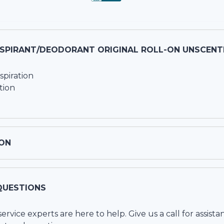
RSPIRANT/DEODORANT ORIGINAL ROLL-ON UNSCENTE
piration
tion
ON
QUESTIONS
vice experts are here to help. Give us a call for assista