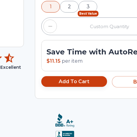
minus and plus buttons, or enter a cus
1
2
3
input field.
Best Value
Save Time with AutoR
$11.15
per
item
Excellent
Add To Cart
B