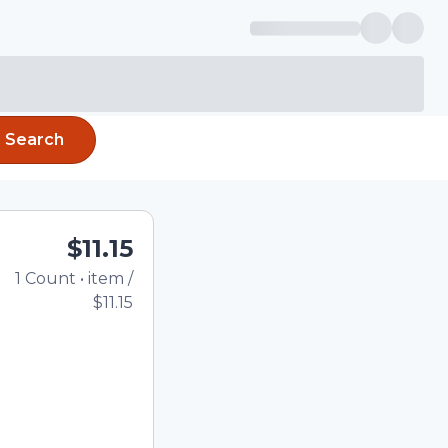
Search
$11.15
1
Count
•
item
/
Total price updated to
$11.15
e quantity using the