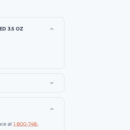
D 3.5 OZ
nce at
1-
800-748-