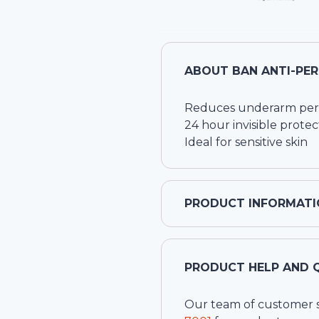
ABOUT
BAN ANTI-PE
Reduces underarm pers
24 hour invisible protec
Ideal for sensitive skin
PRODUCT INFORMATI
PRODUCT HELP AND 
Our team of customer ser