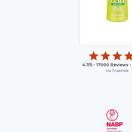
4.7
/5 •
17000
Reviews •
Via TrustPilot