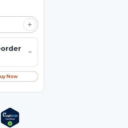
tom quantity in the
eorder
uy Now