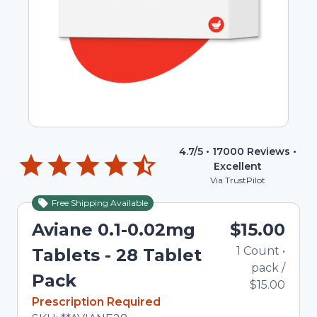
4.7
/5 •
17000
Reviews •
Excellent
Via TrustPilot
Free Shipping Available
Aviane 0.1-0.02mg
$15.00
1
Count
•
Tablets - 28 Tablet
pack
/
Pack
$15.00
In Stock
Prescription Required