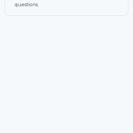
questions.