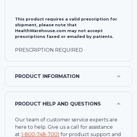
This product requires a valid prescription for
shipment, please note that
HealthWarehouse.com may not accept
prescriptions faxed or emailed by patients.
PRESCRIPTION REQUIRED
PRODUCT INFORMATION
PRODUCT HELP AND QUESTIONS
Our team of customer service experts are
here to help. Give us a call for assistance
at
1-
800-748-7001
for product support and