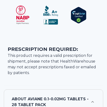
PRESCRIPTION REQUIRED:
This product requires a valid prescription for
shipment, please note that
HealthWarehouse
may not accept prescriptions faxed or emailed
by patients.
ABOUT
AVIANE 0.1-0.02MG TABLETS -
28 TABLET PACK