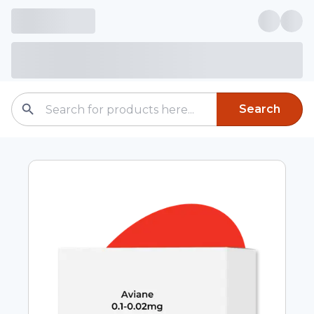
Search