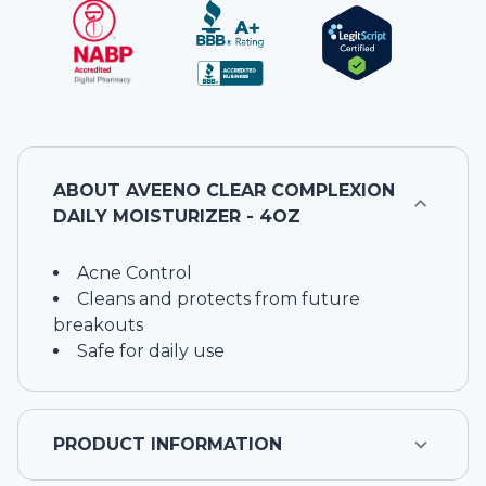
ABOUT
AVEENO CLEAR COMPLEXION
DAILY MOISTURIZER - 4OZ
Acne Control
Cleans and protects from future
breakouts
Safe for daily use
PRODUCT INFORMATION