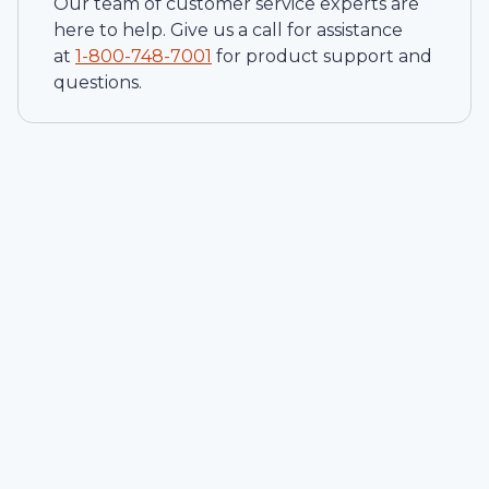
Our team of customer service experts are
here to help. Give us a call for assistance
at
1-
800-748-7001
for product support and
questions.