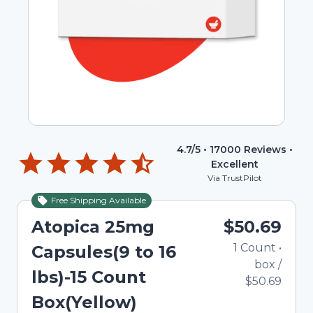
4.7
/5 •
17000
Reviews •
Excellent
Via TrustPilot
Free Shipping Available
Atopica 25mg
$50.69
1
Count
•
Capsules(9 to 16
box
/
lbs)-15 Count
$50.69
Box(Yellow)