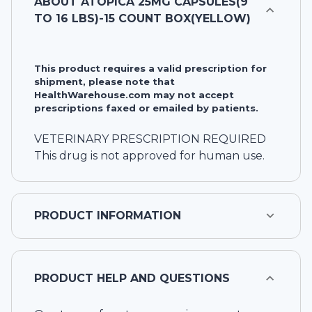
ABOUT
ATOPICA 25MG CAPSULES(9
TO 16 LBS)-15 COUNT BOX(YELLOW)
This product requires a valid prescription for
shipment, please note that
HealthWarehouse.com may not accept
prescriptions faxed or emailed by patients.
VETERINARY PRESCRIPTION REQUIRED
This drug is not approved for human use.
PRODUCT INFORMATION
PRODUCT HELP AND QUESTIONS