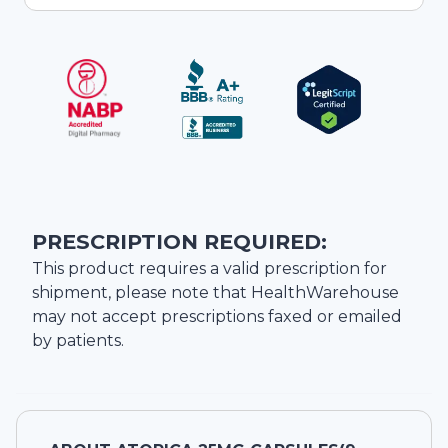
PRESCRIPTION REQUIRED:
This product requires a valid prescription for
shipment, please note that
HealthWarehouse
may not accept prescriptions faxed or emailed
by patients.