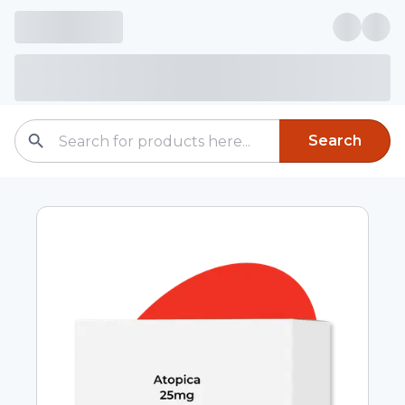
Search