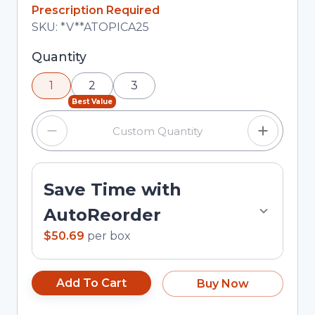
In Stock
Prescription Required
Total price updated to $50.69
SKU:
*V**ATOPICA25
Selected quantity: 1. You can adjust the quantity
Quantity
using the minus and plus buttons, or enter a
1
2
3
custom quantity in the input field.
Best Value
Save Time with
AutoReorder
$50.69
per
box
Add To Cart
Buy Now