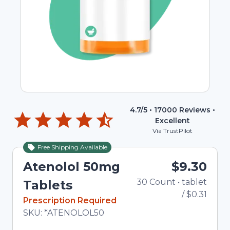
4.7
/5 •
17000
Reviews •
Excellent
Via TrustPilot
Free Shipping Available
Atenolol 50mg
$9.30
30
Count
•
tablet
To
Tablets
/
$0.31
In Stock
Prescription Required
Total price updated to $9.30
SKU:
*ATENOLOL50