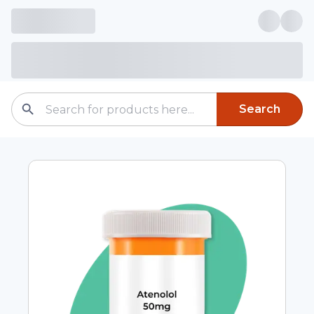
Search