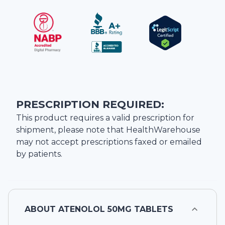
PRESCRIPTION REQUIRED:
This product requires a valid prescription for
shipment, please note that
HealthWarehouse
may not accept prescriptions faxed or emailed
by patients.
ABOUT
ATENOLOL 50MG TABLETS