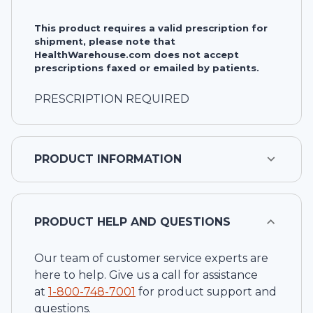
This product requires a valid prescription for
shipment, please note that
HealthWarehouse.com does not accept
prescriptions faxed or emailed by patients.
PRESCRIPTION REQUIRED
PRODUCT INFORMATION
PRODUCT HELP AND QUESTIONS
Our team of customer service experts are
here to help. Give us a call for assistance
at
1-
800-748-7001
for product support and
questions.