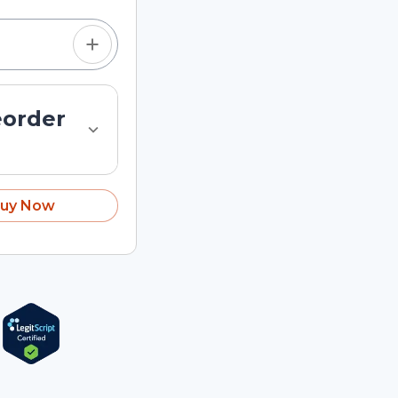
eorder
uy Now