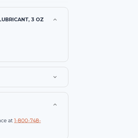
UBRICANT, 3 OZ
nce at
1-
800-748-