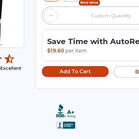
Best Value
Save Time with AutoR
$19.60
per
item
Excellent
Add To Cart
B