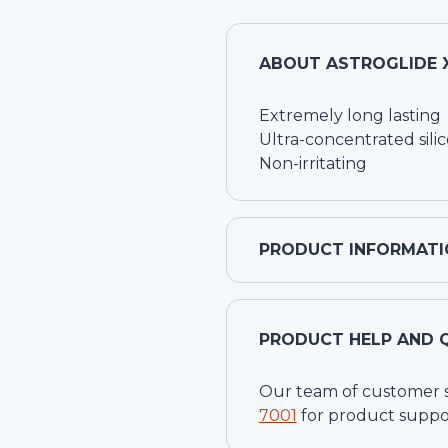
ABOUT
ASTROGLIDE X
Extremely long lasting
Ultra-concentrated sili
Non-irritating
PRODUCT INFORMATI
PRODUCT HELP AND 
Our team of customer ser
7001
for product suppo