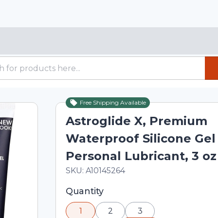
Free Shipping Available
Astroglide X, Premium
Waterproof Silicone Gel
Personal Lubricant, 3 oz
In Stock
Total price updated to $19.60
SKU:
A10145264
Selected quantity: 1. You can adjust th
Quantity
minus and plus buttons, or enter a cus
1
2
3
input field.