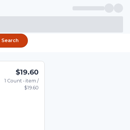
Search
$19.60
1
Count
•
item
/
Total price updated to 
$19.60
e quantity using the
tom quantity in the