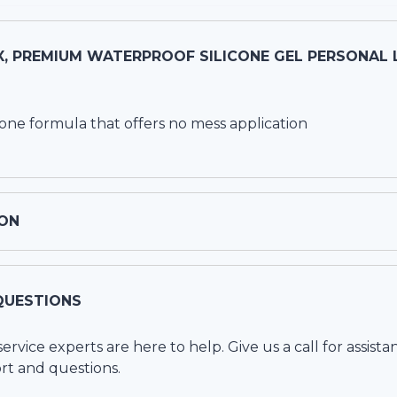
, PREMIUM WATERPROOF SILICONE GEL PERSONAL L
cone formula that offers no mess application
ON
QUESTIONS
vice experts are here to help. Give us a call for assista
rt and questions.