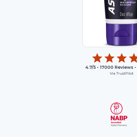
4.7
/5 •
17000
Reviews •
Via TrustPilot