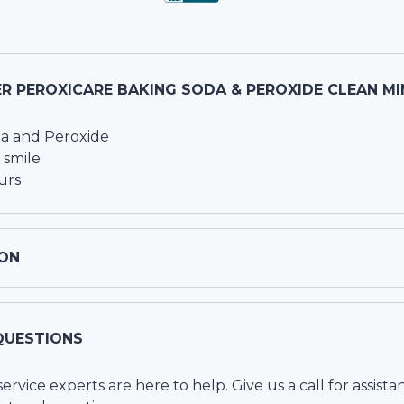
R PEROXICARE BAKING SODA & PEROXIDE CLEAN MI
a and Peroxide
 smile
urs
ON
QUESTIONS
vice experts are here to help. Give us a call for assista