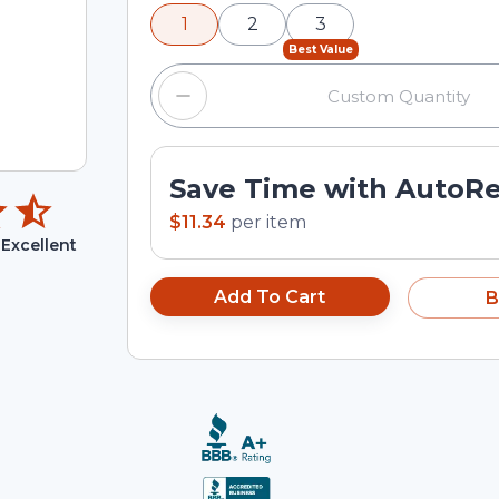
minus and plus buttons, or enter a cus
1
2
3
input field.
Best Value
Save Time with AutoR
$11.34
per
item
Excellent
Add To Cart
B