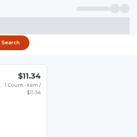
Search
$11.34
1
Count
•
item
/
Total price updated to
$11.34
e quantity using the