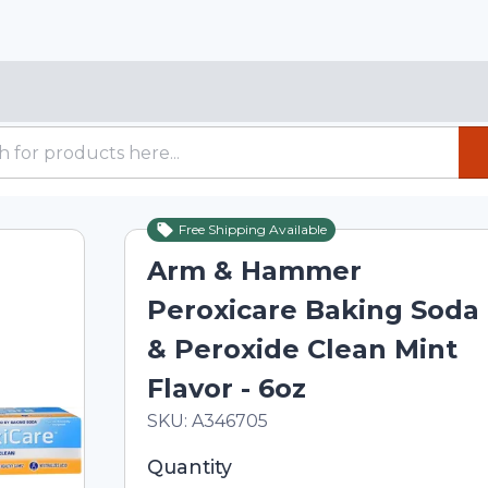
Free Shipping Available
Arm & Hammer
Peroxicare Baking Soda
& Peroxide Clean Mint
Flavor - 6oz
In Stock
Total price updated to $11.34
SKU:
A346705
Selected quantity: 1. You can adjust th
Quantity