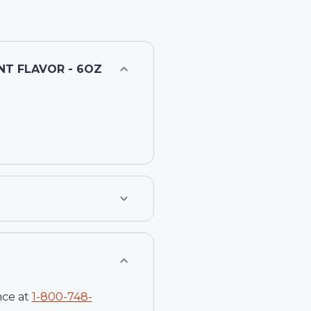
NT FLAVOR - 6OZ
nce at
1-
800-748-