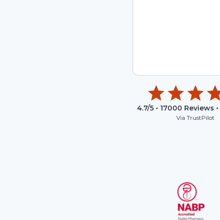
4.7
/5 •
17000
Reviews •
Via TrustPilot