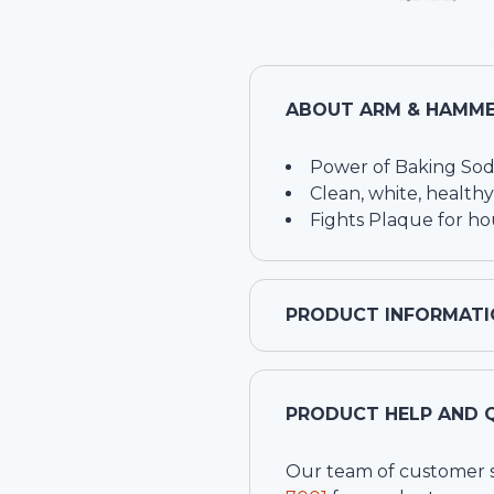
ABOUT
ARM & HAMME
Power of Baking Sod
Clean, white, healthy
Fights Plaque for ho
PRODUCT INFORMATI
PRODUCT HELP AND 
Our team of customer ser