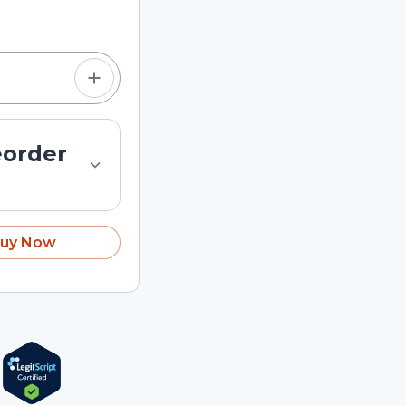
tom quantity in the
eorder
uy Now