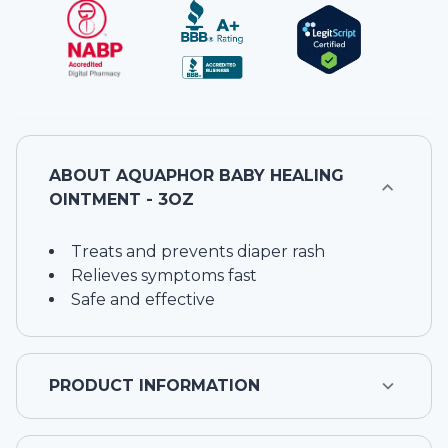
ABOUT
AQUAPHOR BABY HEALING
OINTMENT - 3OZ
Treats and prevents diaper rash
Relieves symptoms fast
Safe and effective
PRODUCT INFORMATION