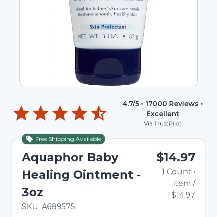
4.7
/5 •
17000
Reviews •
Excellent
Via TrustPilot
Free Shipping Available
Aquaphor Baby
$14.97
1
Count
•
Healing Ointment -
item
/
3oz
$14.97
In Stock
Total price updated to $14.97
SKU:
A689575