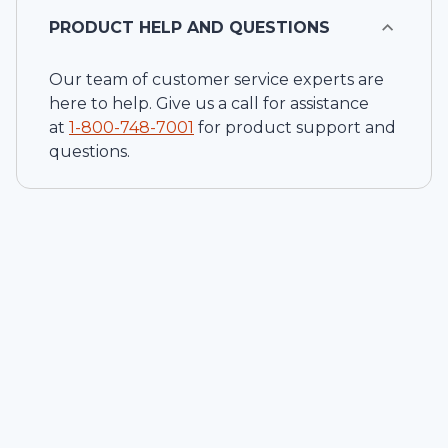
PRODUCT HELP AND QUESTIONS
Our team of customer service experts are
here to help. Give us a call for assistance
at
1-
800-748-7001
for product support and
questions.