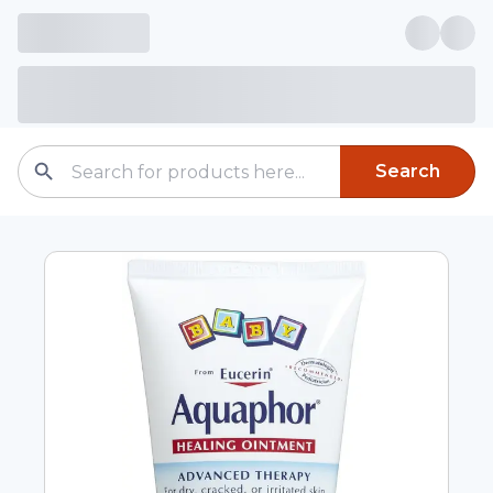
Search