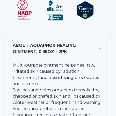
ABOUT
AQUAPHOR HEALING
OINTMENT, 0.35OZ - 2PK
Multi-purpose ointment helps heal raw,
irritated skin caused by radiation
treatments, facial resurfacing procedures
and eczema
Soothes and helps protect extremely dry,
chapped or chafed skin and lips caused by
winter weather or frequent hand washing
Soothes and protects minor burns
Fragrance-free, preservative-free, non-