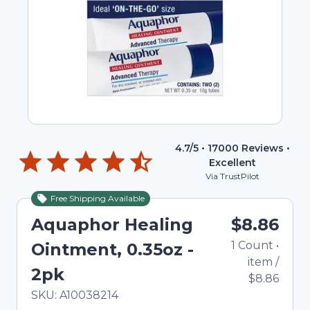
4.7
/5 •
17000
Reviews •
Excellent
Via TrustPilot
Free Shipping Available
Aquaphor Healing
$8.86
1
Count
•
Ointment, 0.35oz -
item
/
2pk
$8.86
In Stock
Total price updated to $8.86
SKU:
A10038214