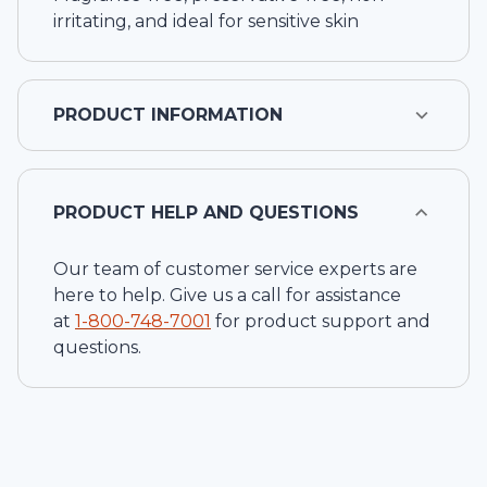
irritating, and ideal for sensitive skin
PRODUCT INFORMATION
PRODUCT HELP AND QUESTIONS
Our team of customer service experts are
here to help. Give us a call for assistance
at
1-
800-748-7001
for product support and
questions.