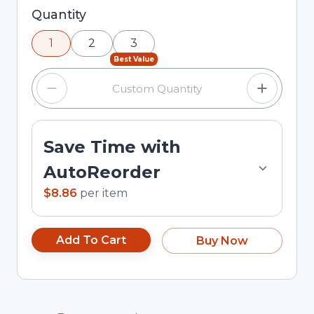
Selected quantity: 1. You can adjust the quantity
Quantity
using the minus and plus buttons, or enter a
1
2
3
custom quantity in the input field.
Best Value
Save Time with
AutoReorder
$8.86
per
item
Add To Cart
Buy Now