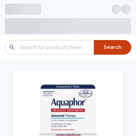
Search