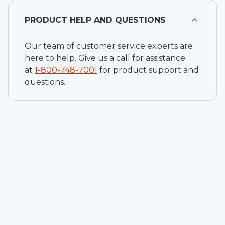
PRODUCT HELP AND QUESTIONS
Our team of customer service experts are
here to help. Give us a call for assistance
at
1-
800-748-7001
for product support and
questions.