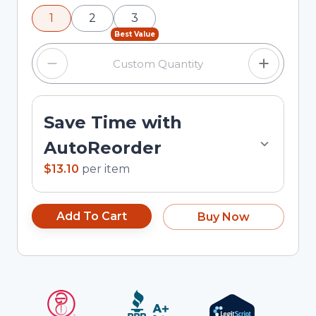
using the minus and plus buttons, or enter a
1
2
3
custom quantity in the input field.
Best Value
Save Time with
AutoReorder
$13.10
per
item
Add To Cart
Buy Now