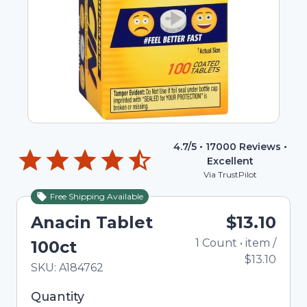
4.7
/5 •
17000
Reviews •
Excellent
Via TrustPilot
Free Shipping Available
Anacin Tablet
$13.10
1
Count
•
item
/
To
100ct
$13.10
In Stock
Total price updated to $13.10
SKU:
A184762
Selected quantity: 1. You can adjust the quantity
Quantity