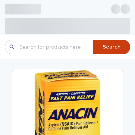
Search