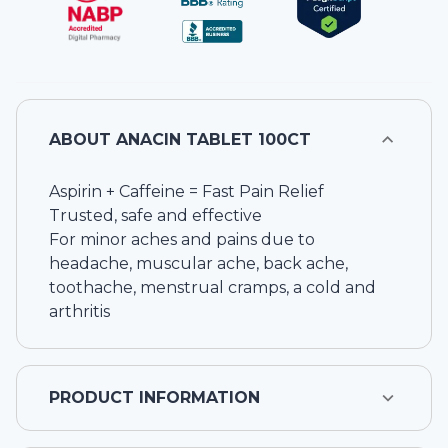
ABOUT
ANACIN TABLET 100CT
Aspirin + Caffeine = Fast Pain Relief
Trusted, safe and effective
For minor aches and pains due to
headache, muscular ache, back ache,
toothache, menstrual cramps, a cold and
arthritis
PRODUCT INFORMATION