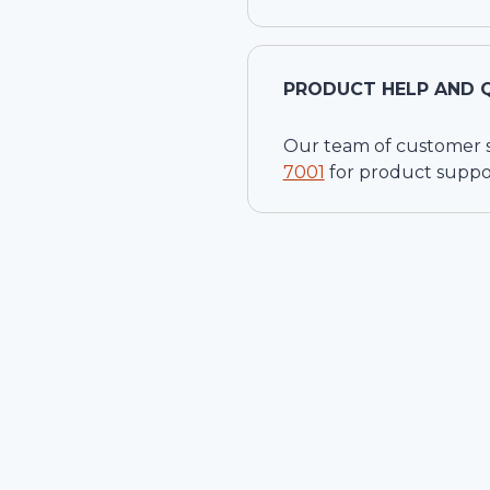
PRODUCT HELP AND 
Our team of customer ser
7001
for product suppo