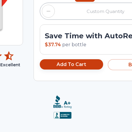
Save Time with AutoR
$37.74
per
bottle
Add To Cart
B
Excellent