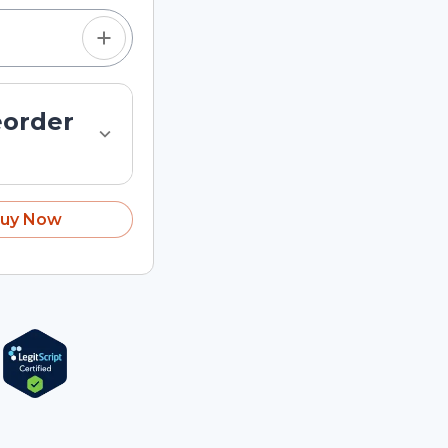
eorder
uy Now