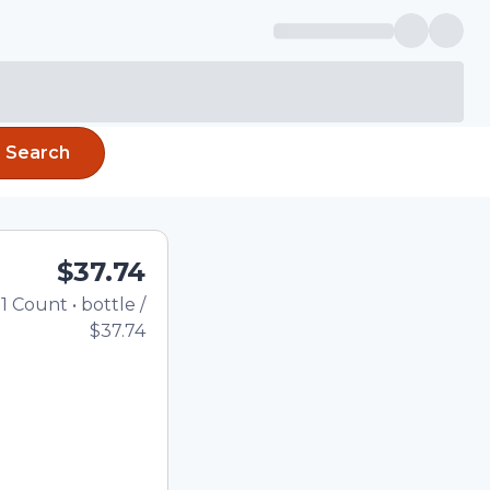
Search
$37.74
1
Count
•
bottle
/
Total price updated to $
$37.74
e quantity using the
tom quantity in the