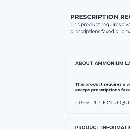
PRESCRIPTION RE
This product requires a va
prescriptions faxed or ema
ABOUT
AMMONIUM LA
This product requires a 
accept prescriptions faxe
PRESCRIPTION REQU
PRODUCT INFORMATI