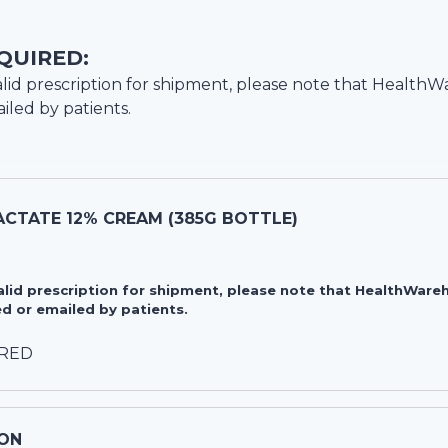
QUIRED:
lid prescription for shipment, please note that
HealthW
iled by patients.
CTATE 12% CREAM (385G BOTTLE)
valid prescription for shipment, please note that HealthWa
d or emailed by patients.
IRED
ON