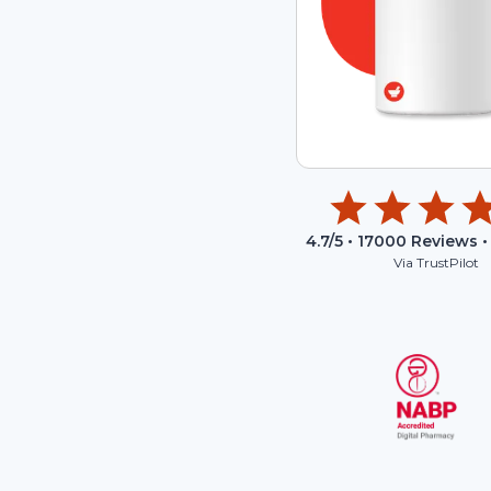
4.7
/5 •
17000
Reviews •
Via TrustPilot