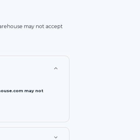
arehouse
may not accept
rehouse.com may not