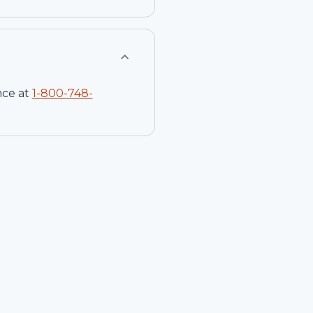
nce at
1-
800-748-