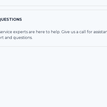
QUESTIONS
vice experts are here to help. Give us a call for assista
rt and questions.