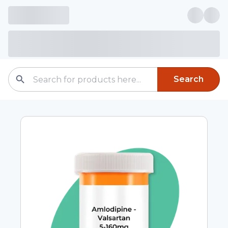
Search