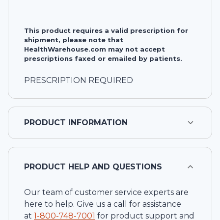
This product requires a valid prescription for
shipment, please note that
HealthWarehouse.com may not accept
prescriptions faxed or emailed by patients.
PRESCRIPTION REQUIRED
PRODUCT INFORMATION
PRODUCT HELP AND QUESTIONS
Our team of customer service experts are
here to help. Give us a call for assistance
at
1-
800-748-7001
for product support and