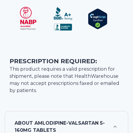
PRESCRIPTION REQUIRED:
This product requires a valid prescription for
shipment, please note that
HealthWarehouse
may not accept prescriptions faxed or emailed
by patients.
ABOUT
AMLODIPINE-VALSARTAN 5-
160MG TABLETS