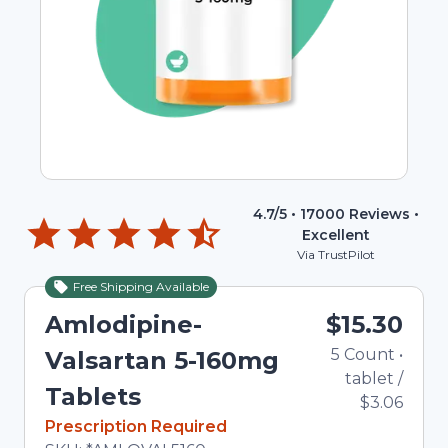
4.7
/5 •
17000
Reviews •
Excellent
Via TrustPilot
Free Shipping Available
Amlodipine-
$15.30
5
Count
•
Valsartan 5-160mg
tablet
/
Tablets
$3.06
In Stock
Prescription Required