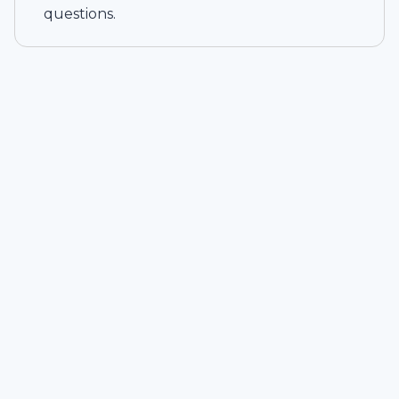
questions.