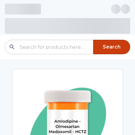
Search