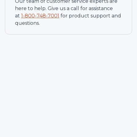
Our team of customer service experts are
here to help. Give us a call for assistance
at
1-
800-748-7001
for product support and
questions.