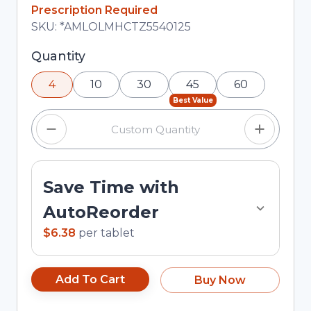
In Stock
Prescription Required
Total price updated to $25.52
SKU:
*AMLOLMHCTZ5540125
Selected quantity: 4. You can adjust the quantity
Quantity
using the minus and plus buttons, or enter a
4
10
30
45
60
custom quantity in the input field.
Best Value
Save Time with
AutoReorder
$6.38
per
tablet
Add To Cart
Buy Now