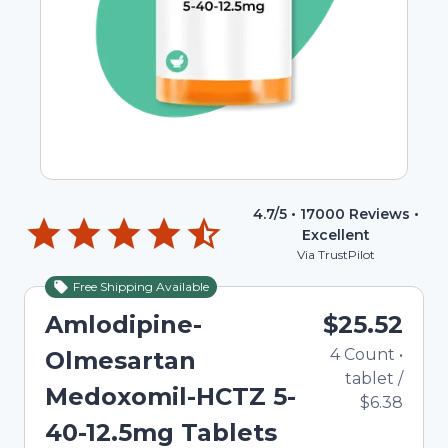
4.7
/5 •
17000
Reviews •
Excellent
Via TrustPilot
Free Shipping Available
Amlodipine-
$25.52
4
Count
•
Olmesartan
tablet
/
Medoxomil-HCTZ 5-
$6.38
40-12.5mg Tablets