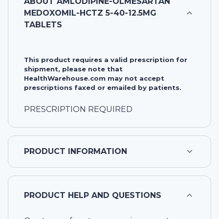
ABOUT
AMLODIPINE-OLMESARTAN
MEDOXOMIL-HCTZ 5-40-12.5MG
TABLETS
This product requires a valid prescription for
shipment, please note that
HealthWarehouse.com may not accept
prescriptions faxed or emailed by patients.
PRESCRIPTION REQUIRED
PRODUCT INFORMATION
PRODUCT HELP AND QUESTIONS