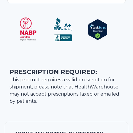
PRESCRIPTION REQUIRED:
This product requires a valid prescription for
shipment, please note that
HealthWarehouse
may not accept prescriptions faxed or emailed
by patients.