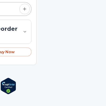
eorder
uy Now