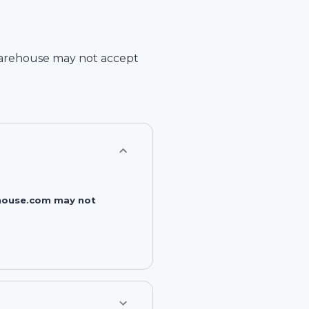
arehouse
may not accept
rehouse.com may not