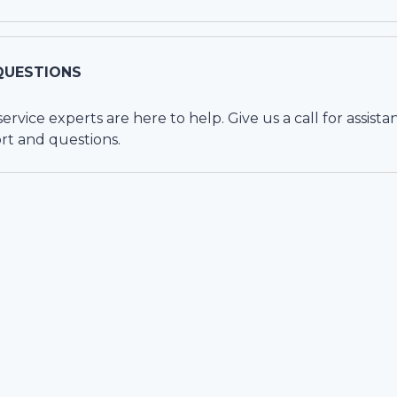
QUESTIONS
vice experts are here to help. Give us a call for assista
rt and questions.