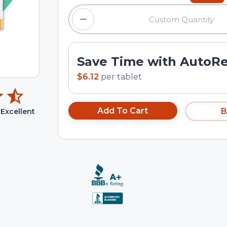
Save Time with AutoR
$6.12
per
tablet
Add To Cart
B
Excellent