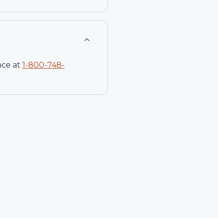
nce at
1-
800-748-