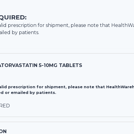
QUIRED:
lid prescription for shipment, please note that
HealthW
iled by patients.
ATORVASTATIN 5-10MG TABLETS
valid prescription for shipment, please note that HealthWa
d or emailed by patients.
IRED
ON