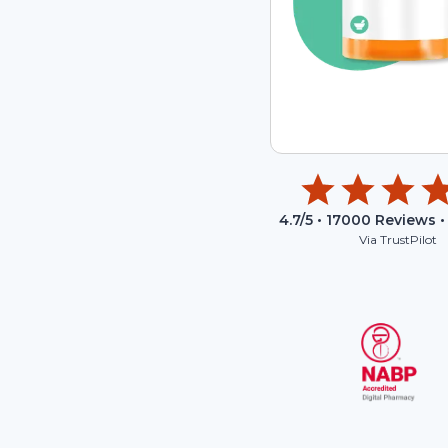
4.7
/5 •
17000
Reviews •
Via TrustPilot