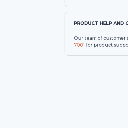
PRODUCT HELP AND 
Our team of customer ser
7001
for product suppo