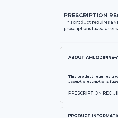
PRESCRIPTION RE
This product requires a va
prescriptions faxed or ema
ABOUT
AMLODIPINE-
This product requires a 
accept prescriptions faxe
PRESCRIPTION REQU
PRODUCT INFORMATI