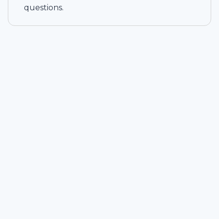
questions.