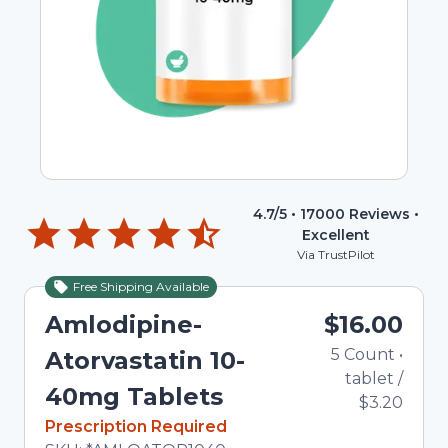
4.7
/5 •
17000
Reviews •
Excellent
Via TrustPilot
Free Shipping Available
Amlodipine-
$16.00
5
Count
•
Atorvastatin 10-
tablet
/
40mg Tablets
$3.20
In Stock
Prescription Required