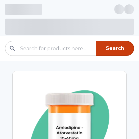
Search