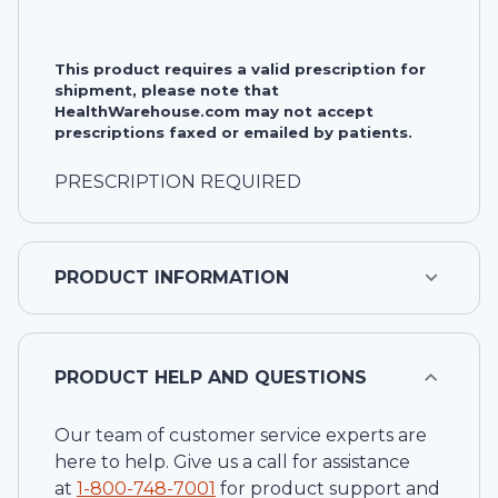
This product requires a valid prescription for
shipment, please note that
HealthWarehouse.com may not accept
prescriptions faxed or emailed by patients.
PRESCRIPTION REQUIRED
PRODUCT INFORMATION
PRODUCT HELP AND QUESTIONS
Our team of customer service experts are
here to help. Give us a call for assistance
at
1-
800-748-7001
for product support and