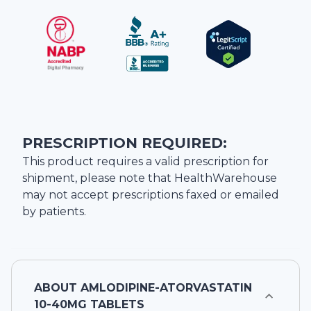
PRESCRIPTION REQUIRED:
This product requires a valid prescription for
shipment, please note that
HealthWarehouse
may not accept prescriptions faxed or emailed
by patients.
ABOUT
AMLODIPINE-ATORVASTATIN
10-40MG TABLETS