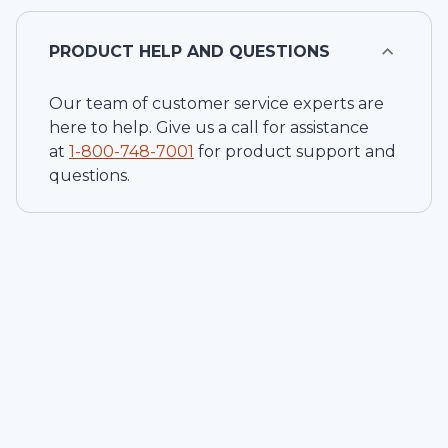
PRODUCT HELP AND QUESTIONS
Our team of customer service experts are
here to help. Give us a call for assistance
at
1-
800-748-7001
for product support and
questions.