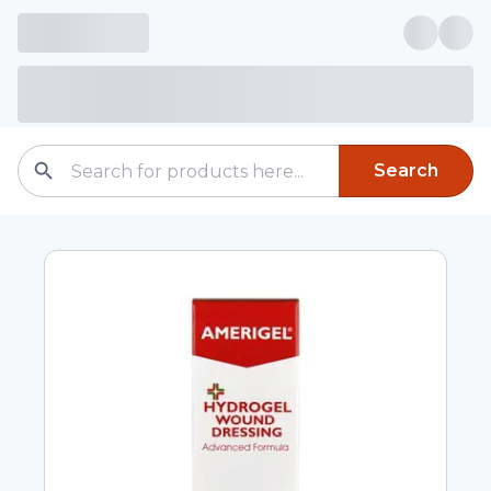
Search