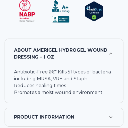
ABOUT
AMERIGEL HYDROGEL WOUND
DRESSING - 1 OZ
Antibiotic-Free â€“ Kills 51 types of bacteria
including MRSA, VRE and Staph
Reduces healing times
Promotes a moist wound environment
PRODUCT INFORMATION