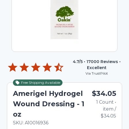
4.7
/5 •
17000
Reviews •
Excellent
Via TrustPilot
Free Shipping Available
Amerigel Hydrogel
$34.05
1
Count
•
Wound Dressing - 1
item
/
oz
$34.05
In Stock
Total price updated to $34.05
SKU:
A10016936