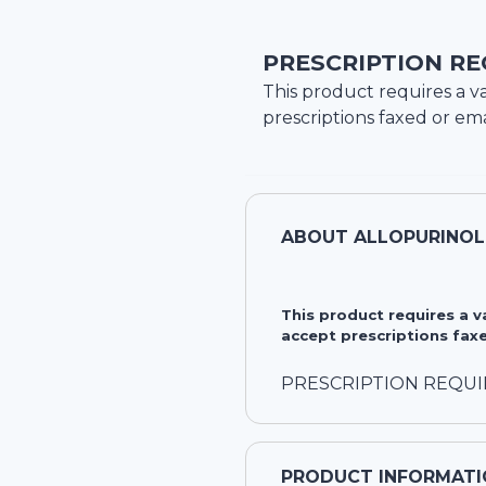
PRESCRIPTION RE
This product requires a va
prescriptions faxed or ema
ABOUT
ALLOPURINOL
This product requires a 
accept prescriptions faxe
PRESCRIPTION REQU
PRODUCT INFORMATI