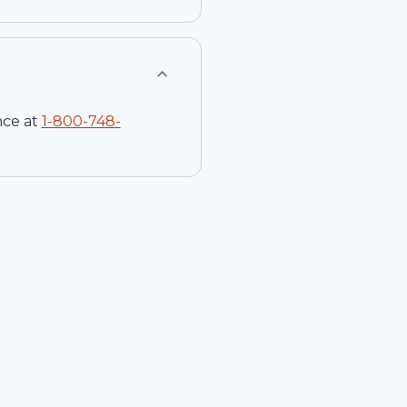
nce at
1-
800-748-