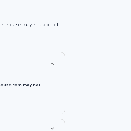
arehouse
may not accept
rehouse.com may not