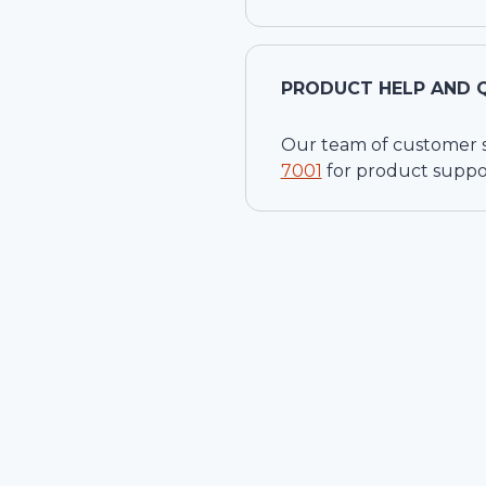
PRODUCT HELP AND 
Our team of customer ser
7001
for product suppo