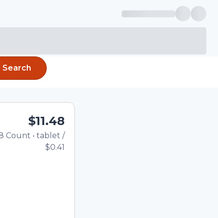
Search
$11.48
8
Count
•
tablet
/
Total price updated to $11.
$0.41
the quantity using the
tom quantity in the