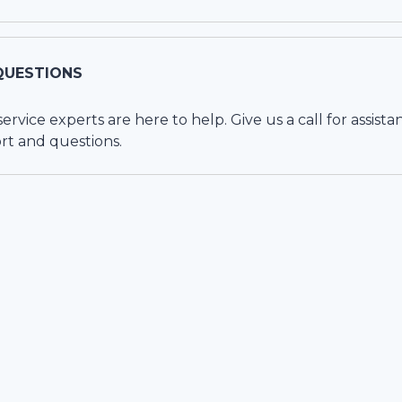
QUESTIONS
vice experts are here to help. Give us a call for assista
rt and questions.