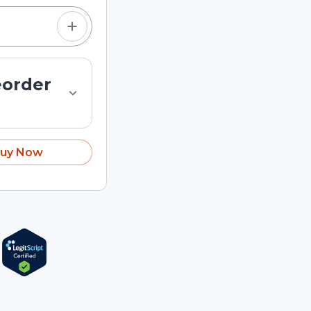
eorder
uy Now