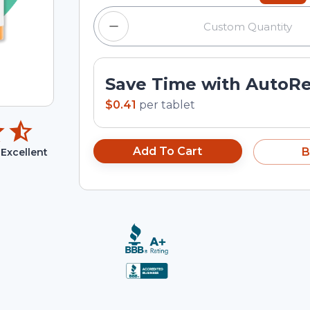
Save Time with AutoR
$0.41
per
tablet
Add To Cart
B
Excellent