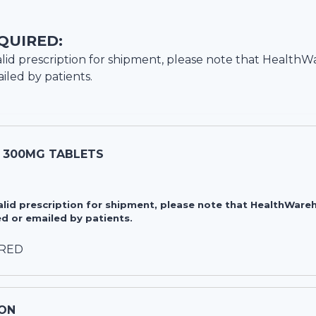
QUIRED:
lid prescription for shipment, please note that
HealthW
iled by patients.
 300MG TABLETS
valid prescription for shipment, please note that HealthWa
d or emailed by patients.
IRED
ON