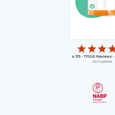
4.7
/5 •
17000
Reviews •
Via TrustPilot