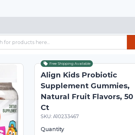
Free Shipping Available
Align Kids Probiotic
Supplement Gummies,
Natural Fruit Flavors, 50
Ct
In Stock
Total price updated to $20.20
SKU:
A10233467
Selected quantity: 1. You can adjust th
Quantity