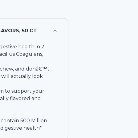
AVORS, 50 CT
gestive health in 2
Bacillus Coagulans,
to chew, and donâ€™t
ill actually look
im to support your
ally flavored and
 contain 500 Million
 digestive health*