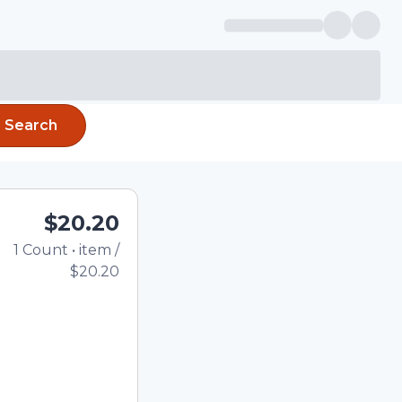
Search
$20.20
1
Count
•
item
/
Total price updated to 
$20.20
e quantity using the