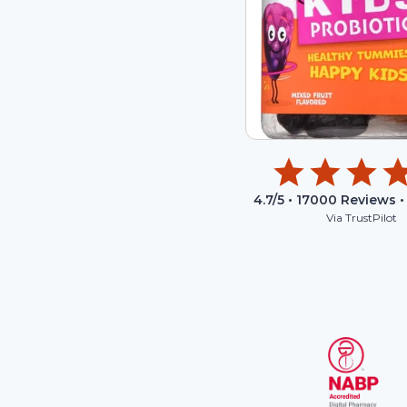
4.7
/5 •
17000
Reviews •
Via TrustPilot