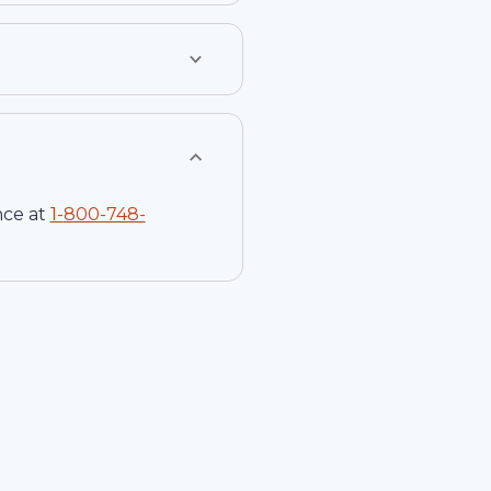
nce at
1-
800-748-