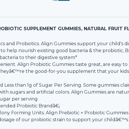
ROBIOTIC SUPPLEMENT GUMMIES, NATURAL FRUIT FL
cs and Probiotics. Align Gummies support your child's di
n, to help nourish existing good bacteria & the probiotic, 
cteria to their digestive system*
enient. Align Probiotic Gummies taste great, are easy 
 Theyâ€™re the good-for-you supplement that your kids w
nd Less than 1g of Sugar Per Serving. Some gummies cla
ith sugars and artificial colors. Align Gummies are natur
sugar per serving
nded Probiotic Brandâ€¡
olony Forming Units. Align Prebiotic + Probiotic Gummies
dosage of our probiotic strain to support your childâ€™s