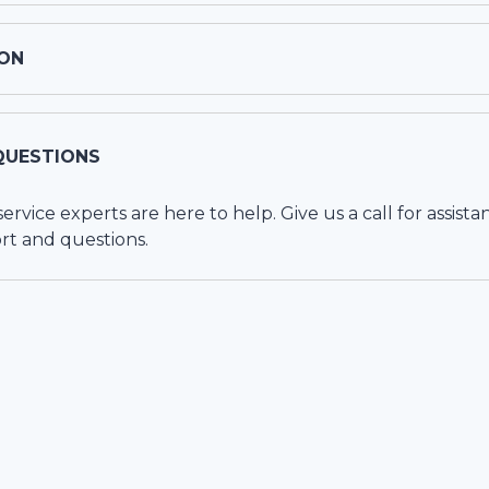
ON
QUESTIONS
vice experts are here to help. Give us a call for assista
rt and questions.