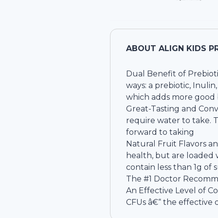
ABOUT
ALIGN KIDS P
Dual Benefit of Prebioti
ways: a prebiotic, Inuli
which adds more good ba
Great-Tasting and Conv
require water to take.
forward to taking
Natural Fruit Flavors a
health, but are loaded w
contain less than 1g of 
The #1 Doctor Recomme
An Effective Level of C
CFUs â€“ the effective 