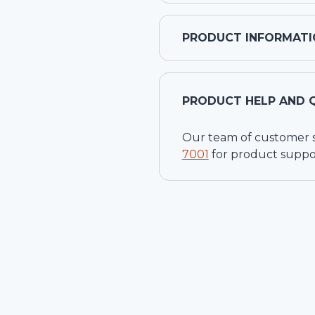
PRODUCT INFORMATI
PRODUCT HELP AND 
Our team of customer ser
7001
for product suppo