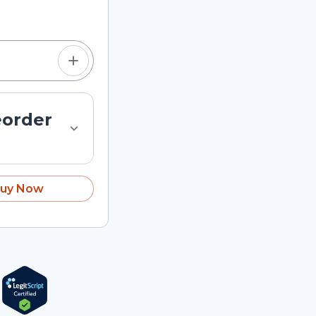
tom quantity in the
eorder
uy Now