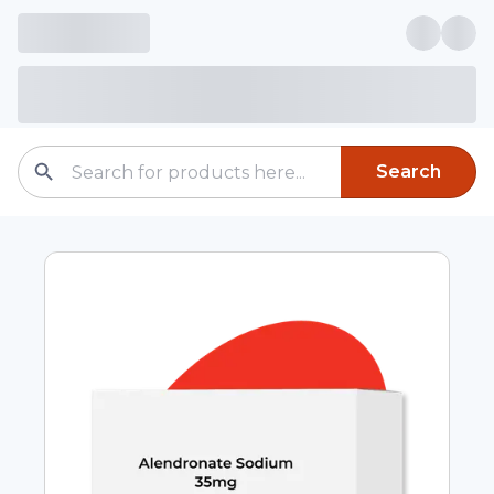
Search