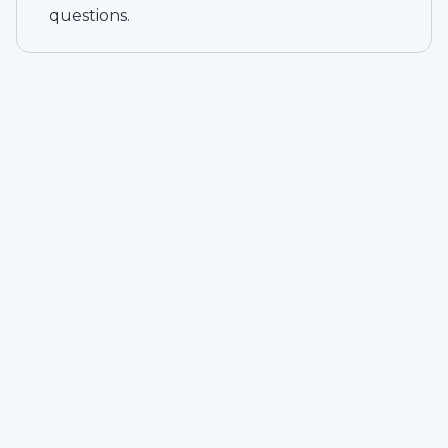
questions.