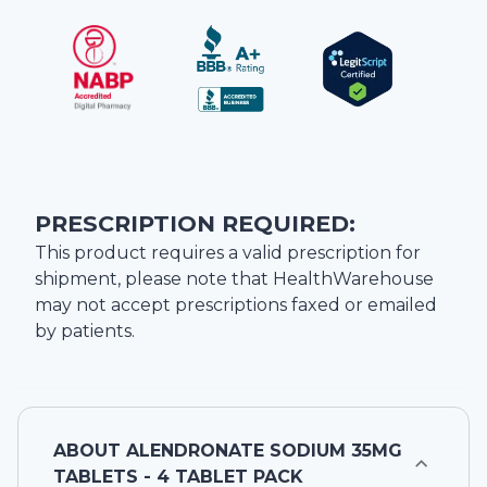
PRESCRIPTION REQUIRED:
This product requires a valid prescription for
shipment, please note that
HealthWarehouse
may not accept prescriptions faxed or emailed
by patients.
ABOUT
ALENDRONATE SODIUM 35MG
TABLETS - 4 TABLET PACK