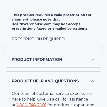
This product requires a valid prescription for
shipment, please note that
HealthWarehouse.com may not accept
prescriptions faxed or emailed by patients.
PRESCRIPTION REQUIRED
PRODUCT INFORMATION
PRODUCT HELP AND QUESTIONS
Our team of customer service experts are
here to help. Give us a call for assistance
at
1-
800-748-7001
for product support and