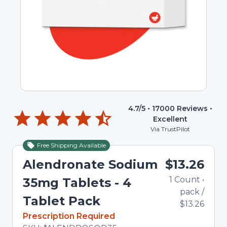
4.7
/5 •
17000
Reviews •
Excellent
Via TrustPilot
Free Shipping Available
Alendronate Sodium
$13.26
1
Count
•
35mg Tablets - 4
pack
/
Tablet Pack
$13.26
In Stock
Prescription Required