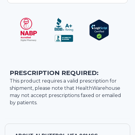
PRESCRIPTION REQUIRED:
This product requires a valid prescription for
shipment, please note that
HealthWarehouse
may not accept prescriptions faxed or emailed
by patients.