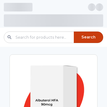
Search