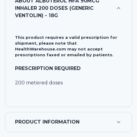
ABOUT
ALBUTEROL HFA 90MCG
INHALER 200 DOSES (GENERIC
VENTOLIN) - 18G
This product requires a valid prescription for
shipment, please note that
HealthWarehouse.com may not accept
prescriptions faxed or emailed by patients.
PRESCRIPTION REQUIRED
200 metered doses
PRODUCT INFORMATION