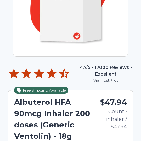
4.7
/5 •
17000
Reviews •
Excellent
Via TrustPilot
Free Shipping Available
Albuterol HFA
$47.94
1
Count
•
90mcg Inhaler 200
inhaler
/
doses (Generic
$47.94
Ventolin) - 18g