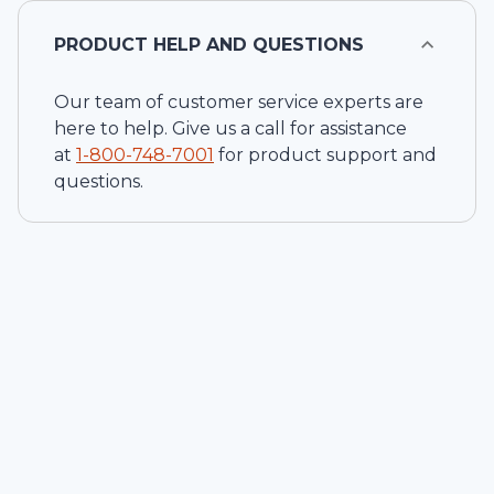
PRODUCT HELP AND QUESTIONS
Our team of customer service experts are
here to help. Give us a call for assistance
at
1-
800-748-7001
for product support and
questions.