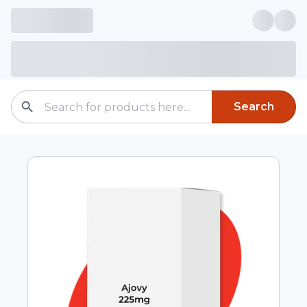
Search