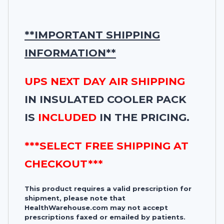
**IMPORTANT SHIPPING
INFORMATION**
UPS NEXT DAY AIR SHIPPING
IN INSULATED COOLER PACK
IS
INCLUDED
IN THE PRICING.
***SELECT FREE SHIPPING AT
CHECKOUT***
This product requires a valid prescription for
shipment, please note that
HealthWarehouse.com may not accept
prescriptions faxed or emailed by patients.