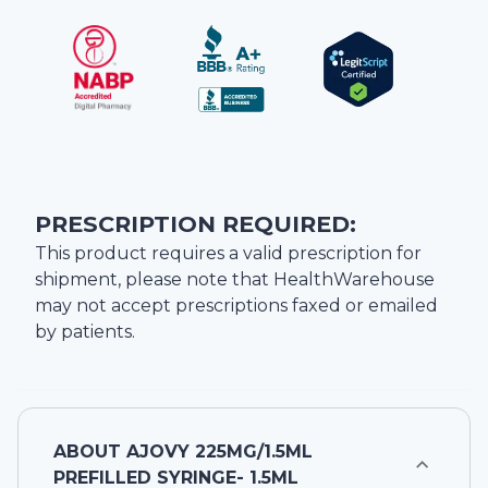
PRESCRIPTION REQUIRED:
This product requires a valid prescription for
shipment, please note that
HealthWarehouse
may not accept prescriptions faxed or emailed
by patients.
ABOUT
AJOVY 225MG/1.5ML
PREFILLED SYRINGE- 1.5ML