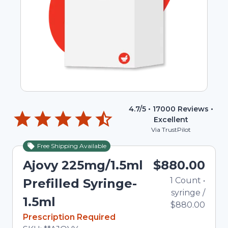
4.7
/5 •
17000
Reviews •
Excellent
Via TrustPilot
Free Shipping Available
Ajovy 225mg/1.5ml
$880.00
1
Count
•
Prefilled Syringe-
syringe
/
1.5ml
$880.00
In Stock
Prescription Required