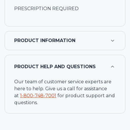
PRESCRIPTION REQUIRED
PRODUCT INFORMATION
PRODUCT HELP AND QUESTIONS
Our team of customer service experts are
here to help. Give us a call for assistance
at
1-
800-748-7001
for product support and
questions.