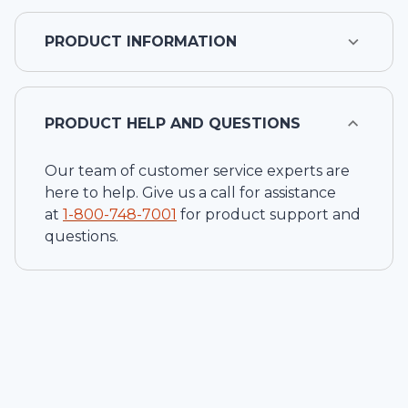
PRODUCT INFORMATION
PRODUCT HELP AND QUESTIONS
Our team of customer service experts are
here to help. Give us a call for assistance
at
1-
800-748-7001
for product support and
questions.