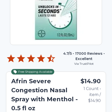
4.7
/5 •
17000
Reviews •
Excellent
Via TrustPilot
Free Shipping Available
Afrin Severe
$14.90
1
Count
•
Congestion Nasal
item
/
Spray with Menthol -
$14.90
0.5 fl oz