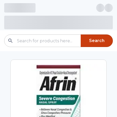
Search