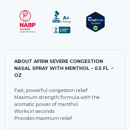
ABOUT
AFRIN SEVERE CONGESTION
NASAL SPRAY WITH MENTHOL - 0.5 FL
OZ
Fast, powerful congestion relief
Maximum strength formula with the
aromatic power of menthol
Works in seconds
Provides maximum relief