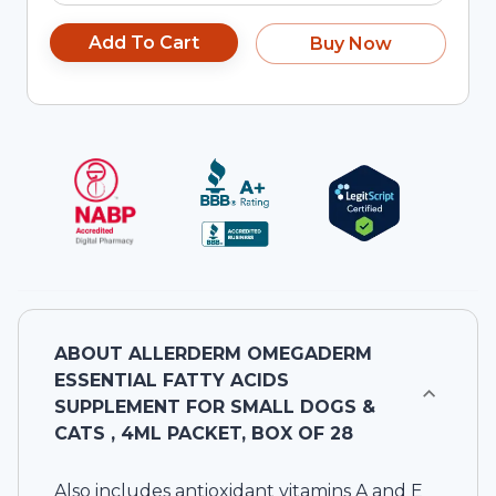
Add To Cart
Buy Now
ABOUT
ALLERDERM OMEGADERM
ESSENTIAL FATTY ACIDS
SUPPLEMENT FOR SMALL DOGS &
CATS , 4ML PACKET, BOX OF 28
Also includes antioxidant vitamins A and E