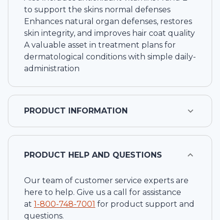
to support the skins normal defenses
Enhances natural organ defenses, restores
skin integrity, and improves hair coat quality
A valuable asset in treatment plans for
dermatological conditions with simple daily-
administration
PRODUCT INFORMATION
PRODUCT HELP AND QUESTIONS
Our team of customer service experts are
here to help. Give us a call for assistance
at
1-
800-748-7001
for product support and
questions.