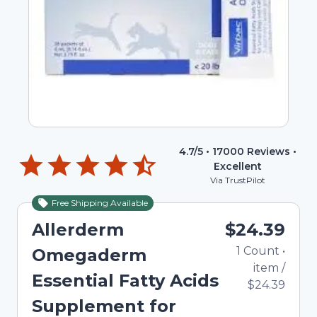
4.7
/5 •
17000
Reviews •
Excellent
Via TrustPilot
Free Shipping Available
Allerderm
$24.39
1
Count
•
Omegaderm
item
/
Essential Fatty Acids
$24.39
Supplement for