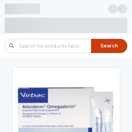
Search