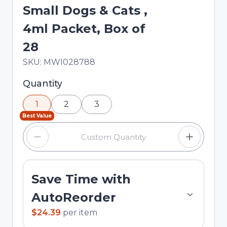
Small Dogs & Cats ,
4ml Packet, Box of
28
In Stock
Total price updated to $24.39
SKU:
MWI028788
Selected quantity: 1. You can adjust the quantity
Quantity
using the minus and plus buttons, or enter a
1
2
3
custom quantity in the input field.
Best Value
Save Time with
AutoReorder
$24.39
per
item