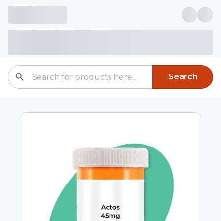
Search