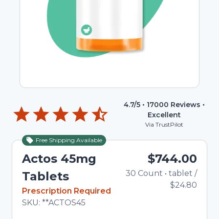
4.7
/5 •
17000
Reviews •
Excellent
Via TrustPilot
Free Shipping Available
Actos 45mg
$744.00
30
Count
•
tablet
Total 
/
Tablets
$24.80
In Stock
Prescription Required
Total price updated to $744.00
SKU:
**ACTOS45