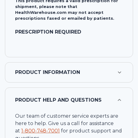
This product requires a valid prescription for
shipment, please note that
HealthWarehouse.com may not accept
prescriptions faxed or emailed by patients.
PRESCRIPTION REQUIRED
PRODUCT INFORMATION
PRODUCT HELP AND QUESTIONS
Our team of customer service experts are
here to help. Give us a call for assistance
at
1-
800-748-7001
for product support and