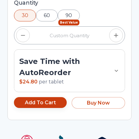
Selected quantity: 30. You can adjust the
Quantity
quantity using the minus and plus buttons, or
30
60
90
enter a custom quantity in the input field.
Best Value
Save Time with
AutoReorder
$24.80
per
tablet
Add To Cart
Buy Now