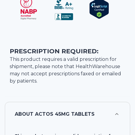
PRESCRIPTION REQUIRED:
This product requires a valid prescription for
shipment, please note that
HealthWarehouse
may not accept prescriptions faxed or emailed
by patients.
ABOUT
ACTOS 45MG TABLETS