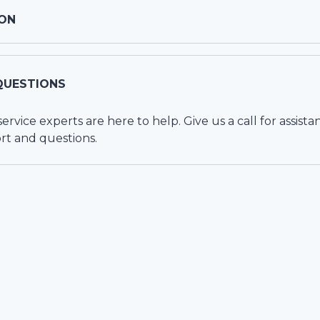
ON
QUESTIONS
vice experts are here to help. Give us a call for assista
rt and questions.