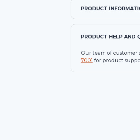
PRODUCT INFORMATI
PRODUCT HELP AND 
Our team of customer ser
7001
for product suppo