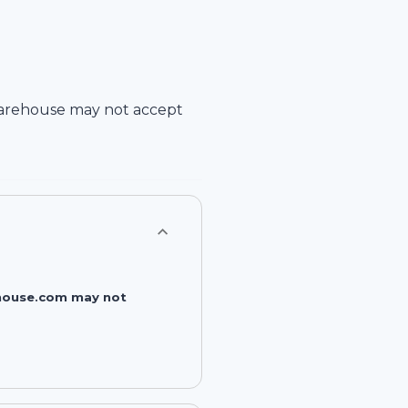
arehouse
may not accept
rehouse.com may not