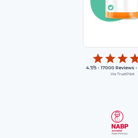
4.7
/5 •
17000
Reviews •
Via TrustPilot