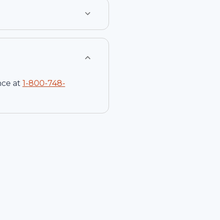
nce at
1-
800-748-