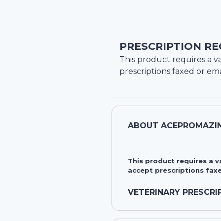
PRESCRIPTION RE
This product requires a va
prescriptions faxed or ema
ABOUT
ACEPROMAZIN
This product requires a 
accept prescriptions faxe
VETERINARY PRESCRI