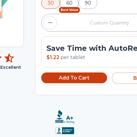
30
60
90
input field.
Best Value
Save Time with AutoR
$1.22
per
tablet
Excellent
Add To Cart
B