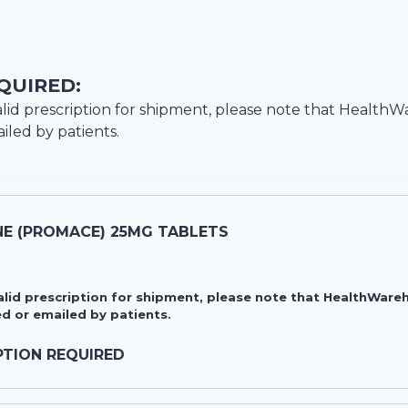
QUIRED:
lid prescription for shipment, please note that
HealthW
iled by patients.
E (PROMACE) 25MG TABLETS
valid prescription for shipment, please note that HealthWa
d or emailed by patients.
PTION REQUIRED