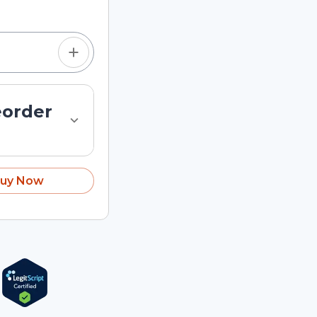
eorder
uy Now