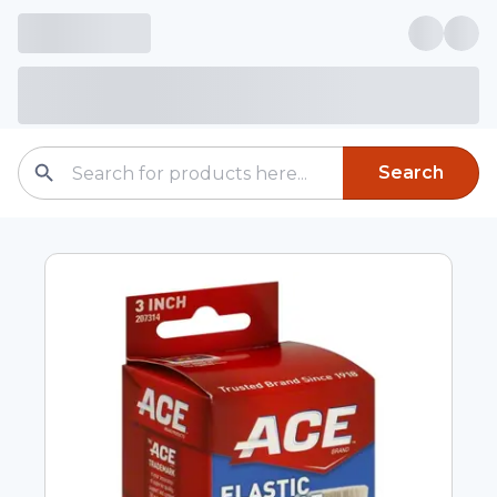
Search