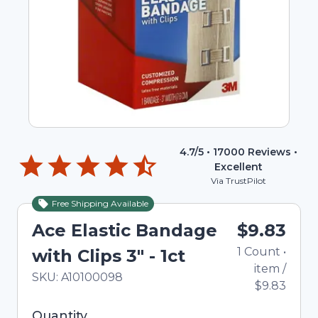
4.7
/5 •
17000
Reviews •
Excellent
Via TrustPilot
Free Shipping Available
Ace Elastic Bandage
$9.83
1
Count
•
with Clips 3" - 1ct
item
/
In Stock
Total price updated to $9.83
SKU:
A10100098
$9.83
Selected quantity: 1. You can adjust the quantity
Quantity