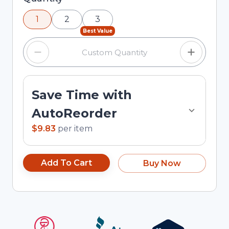
using the minus and plus buttons, or enter a
1
2
3
custom quantity in the input field.
Best Value
Save Time with
AutoReorder
$9.83
per
item
Add To Cart
Buy Now