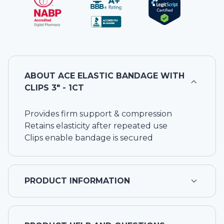
ABOUT
ACE ELASTIC BANDAGE WITH
CLIPS 3" - 1CT
Provides firm support & compression
Retains elasticity after repeated use
Clips enable bandage is secured
PRODUCT INFORMATION