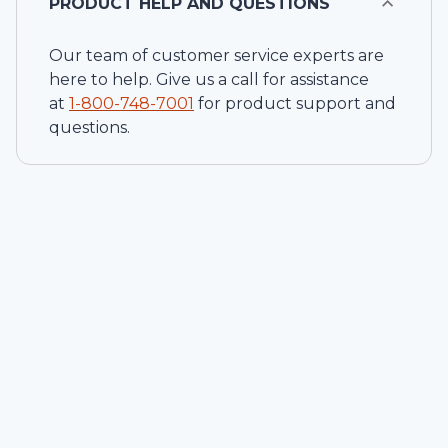
PRODUCT HELP AND QUESTIONS
Our team of customer service experts are
here to help. Give us a call for assistance
at
1-
800-748-7001
for product support and
questions.